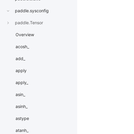
paddle.sysconfig
paddle.Tensor
Overview
acosh_
add_
apply
apply_
asin_
asinh_
astype
atanh_