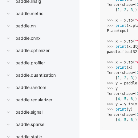
paddle.linalg
Tensor(shape=[
    [
1
, 
2
, 
3
])
paddle.metric
>>> 
x
=
x
.
to
(
"
paddle.nn
>>> 
print
(
x
.
pl
Place(cpu)
paddle.onnx
>>> 
x
=
x
.
to
(
"
>>> 
print
(
x
.
dt
paddle.optimizer
paddle.float32
>>> 
x
=
x
.
to
(
"
paddle.profiler
>>> 
print
(
x
)
Tensor(shape=[
paddle.quantization
    [
1
, 
2
, 
3
])
>>> 
y
=
paddle
paddle.random
>>> 
y
Tensor(shape=[
    [
4
, 
5
, 
6
])
paddle.regularizer
>>> 
y
=
y
.
to
(
x
>>> 
print
(
y
)
paddle.signal
Tensor(shape=[
    [
4
, 
5
, 
6
])
paddle.sparse
paddle.static