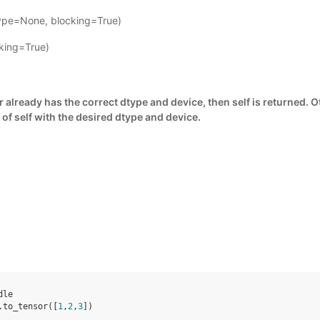
type=None, blocking=True)
cking=True)
or already has the correct dtype and device, then self is returned. 
 of self with the desired dtype and device.
dle
.
to_tensor
([
1
,
2
,
3
])