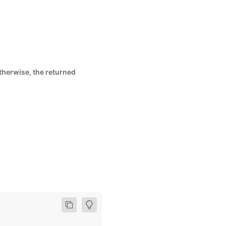
Otherwise, the returned