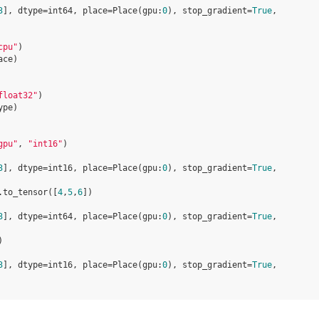
3
], dtype=int64, place=Place(gpu:
0
), stop_gradient=
True
,
cpu"
)
ace
)
float32"
)
ype
)
gpu"
,
"int16"
)
3
], dtype=int16, place=Place(gpu:
0
), stop_gradient=
True
,
.
to_tensor
([
4
,
5
,
6
])
3
], dtype=int64, place=Place(gpu:
0
), stop_gradient=
True
,
)
3
], dtype=int16, place=Place(gpu:
0
), stop_gradient=
True
,