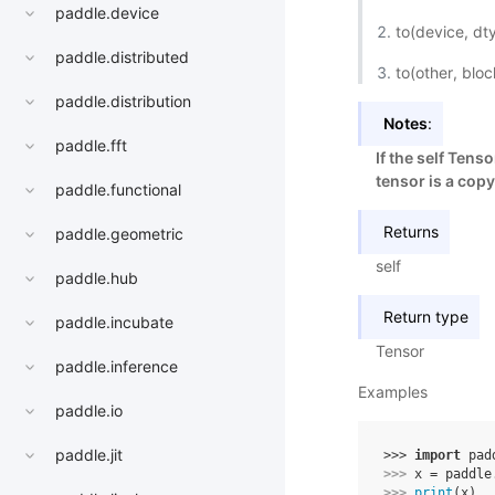
paddle.device
to(device, d
paddle.distributed
to(other, blo
paddle.distribution
Notes
:
paddle.fft
If the self Tens
tensor is a copy
paddle.functional
Returns
paddle.geometric
self
paddle.hub
Return type
paddle.incubate
Tensor
paddle.inference
Examples
paddle.io
paddle.jit
>>> 
import
pad
>>> 
x
=
paddle
>>> 
print
(
x
)