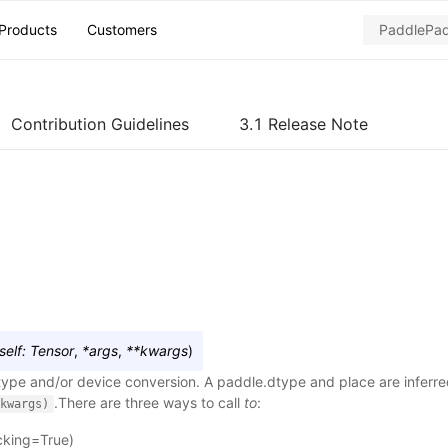
Products
Customers
Contribution Guidelines
3.1 Release Note
self
:
Tensor
,
*
args
,
**
kwargs
)
ype and/or device conversion. A paddle.dtype and place are inferr
.There are three ways to call
to
:
kwargs)
cking=True)