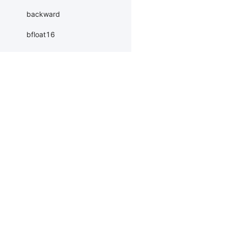
backward
bfloat16
bool
byte
cdouble
Products
Resources
Li
ceil_
PaddleHub
Install
Bai
cfloat
Paddle Lite
Documents
AI 
char
ERNIEKit
Customers
Ea
clamp_
More
BM
clear_grad
Dev
coalesce
MC