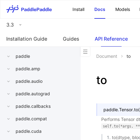
\u200E
Install
Docs
Models
3.3
Installation Guide
Guides
API Reference
paddle
Document
to
paddle.amp
to
paddle.audio
paddle.autograd
paddle.callbacks
paddle.Tensor.
to
(
paddle.compat
Performs Tensor dt
self.to(*args,
**
paddle.cuda
to(dtype, blo