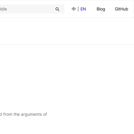
中
|
EN
Blog
GitHub
ed from the arguments of