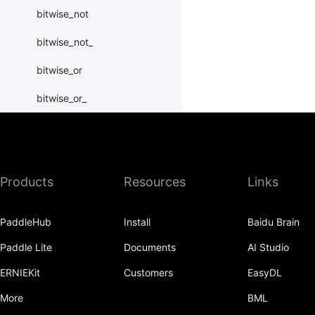
bitwise_not
bitwise_not_
bitwise_or
bitwise_or_
bitwise_right_shift
bitwise_right_shift_
Products
Resources
Links
bitwise_xor
bitwise_xor_
PaddleHub
Install
Baidu Brain
block_diag
Paddle Lite
Documents
AI Studio
bmm
ERNIEKit
Customers
EasyDL
BoolTensor
More
BML