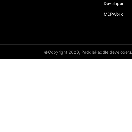
broadcast_shape
Developer
MCPWorld
broadcast_shapes
broadcast_tensors
broadcast_to
bucketize
©Copyright 2020, PaddlePaddle developers
ByteTensor
cartesian_prod
cast
cast_
cat
cauchy_