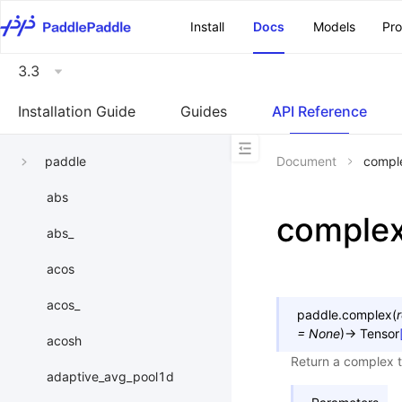
\u200E
Install
Docs
Models
Pr
3.3
Installation Guide
Guides
API Reference
paddle
Document
compl
abs
comple
abs_
acos
acos_
paddle.
complex
(
r
=
None
)
→
Tensor
acosh
Return a complex 
adaptive_avg_pool1d