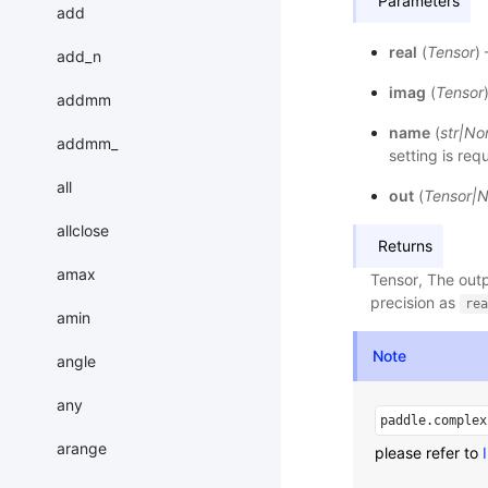
Parameters
add
real
(
Tensor
)
add_n
imag
(
Tensor
addmm
name
(
str
|
No
addmm_
setting is req
all
out
(
Tensor
|
N
allclose
Returns
amax
Tensor, The outp
precision as
rea
amin
Note
angle
any
paddle.complex
arange
please refer to