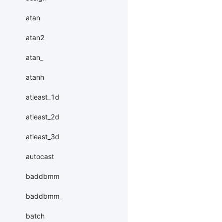
atan
atan2
atan_
atanh
atleast_1d
atleast_2d
atleast_3d
autocast
baddbmm
baddbmm_
batch