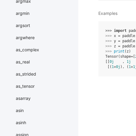
argmax
argmin
Examples
argsort
>>> 
import
pad
>>> 
x
=
paddle
argwhere
>>> 
y
=
paddle
>>> 
z
=
paddle
as_complex
>>> 
print
(
z
)
Tensor(shape=[
as_real
[[
0j
    , 
1j
  
 [(
1
+
0j
), (
1
+
1
as_strided
as_tensor
asarray
asin
asinh
assign