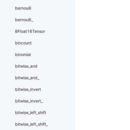
bernoulli
bernoulli_
BFloat16Tensor
bincount
binomial
bitwise_and
bitwise_and_
bitwise_invert
bitwise_invert_
bitwise_left_shift
bitwise_left_shift_