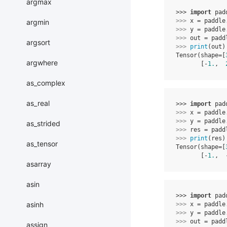
argmax
>>> 
import
pad
>>> 
x
=
paddle
argmin
>>> 
y
=
paddle
>>> 
out
=
padd
argsort
>>> 
print
(
out
)
Tensor(shape=[
argwhere
       [-
1.
,  
as_complex
as_real
>>> 
import
pad
>>> 
x
=
paddle
>>> 
y
=
paddle
as_strided
>>> 
res
=
padd
>>> 
print
(
res
)
as_tensor
Tensor(shape=[
       [-
1.
,  
asarray
asin
>>> 
import
pad
asinh
>>> 
x
=
paddle
>>> 
y
=
paddle
>>> 
out
=
padd
assign