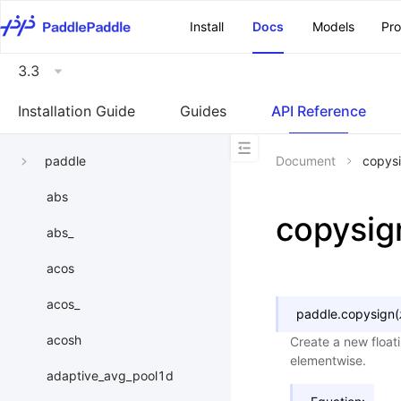
\u200E
Install
Docs
Models
Pr
3.3
Installation Guide
Guides
API Reference
paddle
Document
copys
abs
copysig
abs_
acos
acos_
paddle.
copysign
(
acosh
Create a new float
elementwise.
adaptive_avg_pool1d