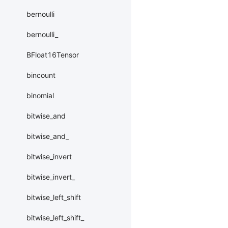
bernoulli
bernoulli_
BFloat16Tensor
bincount
binomial
bitwise_and
bitwise_and_
bitwise_invert
bitwise_invert_
bitwise_left_shift
bitwise_left_shift_