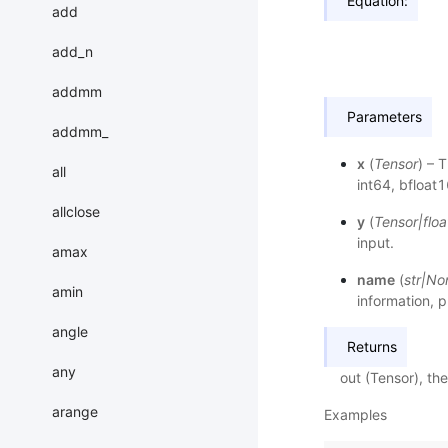
Equation:
add
add_n
addmm
Parameters
addmm_
x
(
Tensor
) – 
all
int64, bfloat1
allclose
y
(
Tensor
|
floa
input.
amax
name
(
str
|
No
amin
information, p
angle
Returns
any
out (Tensor), th
arange
Examples