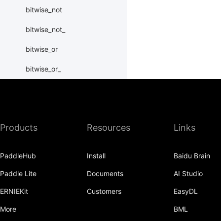
bitwise_not
bitwise_not_
bitwise_or
bitwise_or_
bitwise_right_shift
bitwise_right_shift_
Products
Resources
Links
bitwise_xor
bitwise_xor_
PaddleHub
Install
Baidu Brain
block_diag
Paddle Lite
Documents
AI Studio
bmm
ERNIEKit
Customers
EasyDL
BoolTensor
More
BML