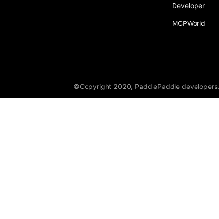
broadcast_shape
Developer
MCPWorld
broadcast_shapes
broadcast_tensors
broadcast_to
bucketize
©Copyright 2020, PaddlePaddle developers
ByteTensor
cartesian_prod
cast
cast_
cat
cauchy_