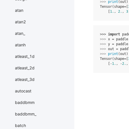
>>> 
print
(
out
)
Tensor(shape=[
atan
    [
1.
, 
2.
, 
3
atan2
atan_
>>> 
import
pad
>>> 
x
=
paddle
>>> 
y
=
paddle
atanh
>>> 
out
=
padd
>>> 
print
(
out
)
atleast_1d
Tensor(shape=[
    [-
1.
, -
2.
,
atleast_2d
atleast_3d
autocast
baddbmm
baddbmm_
batch