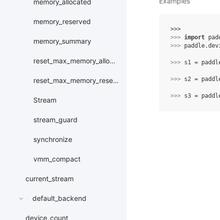
Examples
memory_allocated
memory_reserved
>>> 
>>> 
import
pad
memory_summary
>>> 
paddle
.
dev
reset_max_memory_allocated
>>> 
s1
=
paddl
>>> 
s2
=
paddl
reset_max_memory_reserved
>>> 
s3
=
paddl
Stream
stream_guard
synchronize
vmm_compact
current_stream
default_backend
device_count