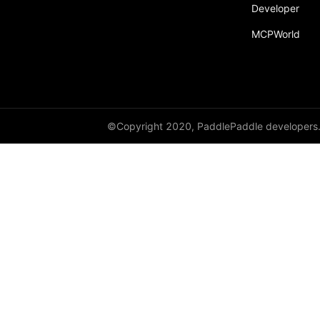
Developer
paddle.fft
MCPWorld
paddle.functional
paddle.geometric
paddle.hub
paddle.incubate
©Copyright 2020, PaddlePaddle developers
paddle.inference
paddle.io
paddle.jit
paddle.linalg
paddle.metric
paddle.nn