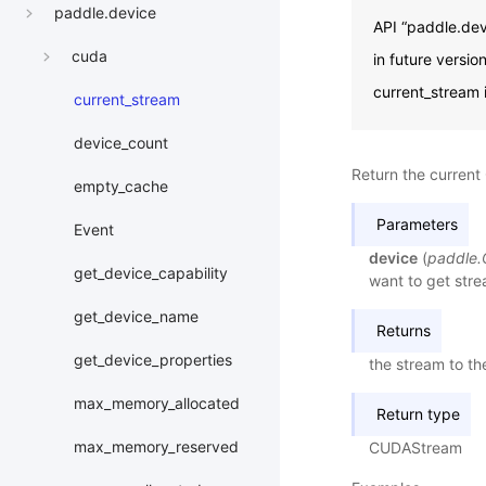
paddle.device
API “paddle.dev
cuda
in future versi
current_stream 
current_stream
device_count
Return the current
empty_cache
Parameters
Event
device
(
paddle
get_device_capability
want to get stre
get_device_name
Returns
get_device_properties
the stream to th
max_memory_allocated
Return type
max_memory_reserved
CUDAStream