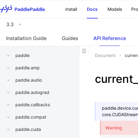
\u200E
Install
Docs
Models
Pr
3.3
Installation Guide
Guides
API Reference
paddle
Document
curren
paddle.amp
current
paddle.audio
paddle.autograd
paddle.callbacks
paddle.device.cu
core.CUDAStrea
paddle.compat
Warning
paddle.cuda