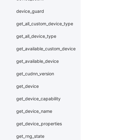
device_guard
get_all_custom_device_type
get_all_device_type
get_available_custom_device
get_available_device
get_cudnn_version
get_device
get_device_capability
get_device_name
get_device_properties
get_rng_state