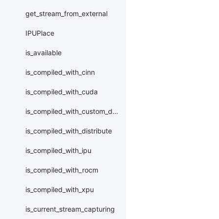
get_stream_from_external
IPUPlace
is_available
is_compiled_with_cinn
is_compiled_with_cuda
is_compiled_with_custom_device
is_compiled_with_distribute
is_compiled_with_ipu
is_compiled_with_rocm
is_compiled_with_xpu
is_current_stream_capturing