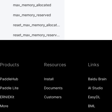
max_memory_allocated
max_memory_reserved
reset_max_memory_allocated
reset_max_memory_reserved
set_device
set_rng_state
Products
Resources
Links
synchronize
xpu
PaddleHub
Install
Baidu Brain
XPUPlace
Paddle Lite
Documents
AI Studio
paddle.distributed
ERNIEKit
Customers
EasyDL
paddle.distribution
More
BML