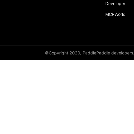
Developer
paddle.fft
MCPWorld
paddle.functional
paddle.geometric
paddle.hub
paddle.incubate
©Copyright 2020, PaddlePaddle developers
paddle.inference
paddle.io
paddle.jit
paddle.linalg
paddle.metric
paddle.nn