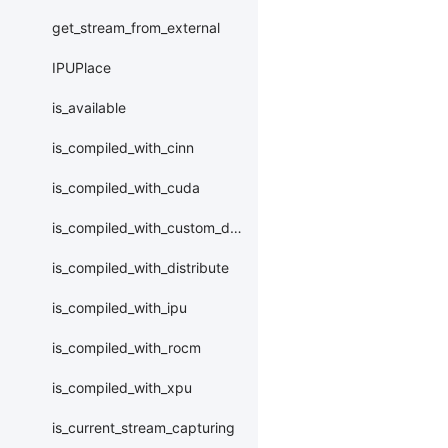
get_stream_from_external
IPUPlace
is_available
is_compiled_with_cinn
is_compiled_with_cuda
is_compiled_with_custom_device
is_compiled_with_distribute
is_compiled_with_ipu
is_compiled_with_rocm
is_compiled_with_xpu
is_current_stream_capturing