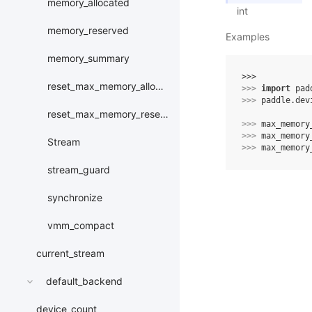
memory_allocated
int
memory_reserved
Examples
memory_summary
>>> 
reset_max_memory_allocated
>>> 
import
pad
>>> 
paddle
.
dev
reset_max_memory_reserved
>>> 
max_memory
>>> 
max_memory
Stream
>>> 
max_memory
stream_guard
synchronize
vmm_compact
current_stream
default_backend
device_count