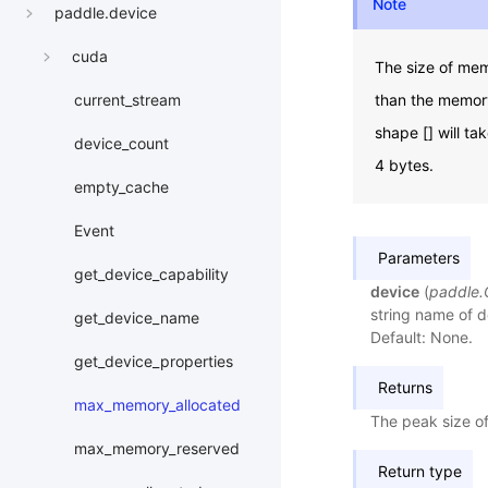
Note
paddle.device
cuda
The size of mem
than the memory
current_stream
shape [] will t
device_count
4 bytes.
empty_cache
Event
Parameters
get_device_capability
device
(
paddle
string name of de
get_device_name
Default: None.
get_device_properties
Returns
max_memory_allocated
The peak size of
max_memory_reserved
Return type