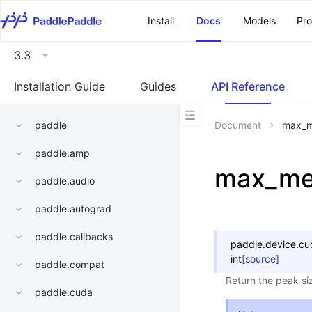
\u200E
Install
Docs
Models
Pr
3.3
Installation Guide
Guides
API Reference
paddle
Document
max_m
paddle.amp
max_me
paddle.audio
paddle.autograd
paddle.callbacks
paddle.device.cu
int
[source]
paddle.compat
Return the peak siz
paddle.cuda