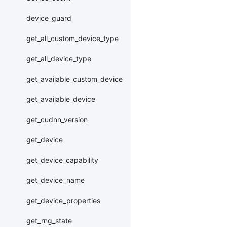
device_guard
get_all_custom_device_type
get_all_device_type
get_available_custom_device
get_available_device
get_cudnn_version
get_device
get_device_capability
get_device_name
get_device_properties
get_rng_state