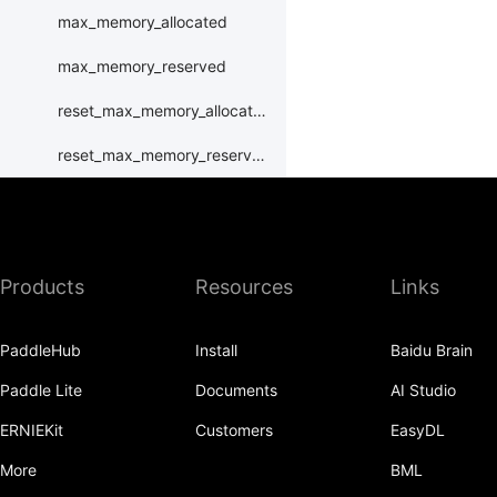
max_memory_allocated
max_memory_reserved
reset_max_memory_allocated
reset_max_memory_reserved
set_device
set_rng_state
Products
Resources
Links
synchronize
xpu
PaddleHub
Install
Baidu Brain
XPUPlace
Paddle Lite
Documents
AI Studio
paddle.distributed
ERNIEKit
Customers
EasyDL
paddle.distribution
More
BML