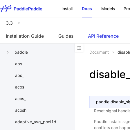
\u200E
Install
Docs
Models
Pr
3.3
Installation Guide
Guides
API Reference
paddle
Document
disabl
abs
disable
abs_
acos
acos_
paddle.
disable_si
acosh
Reset signal handl
Paddle installs sig
adaptive_avg_pool1d
conflicts can happ