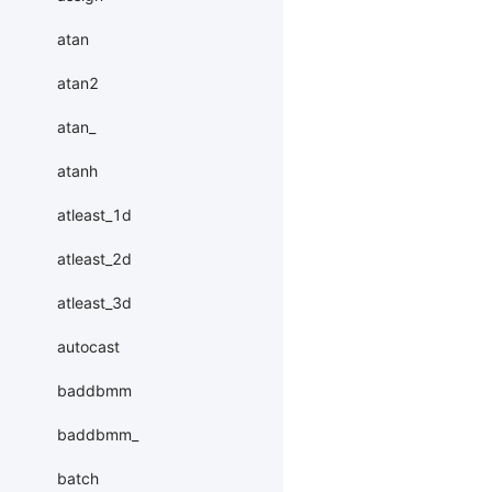
atan
atan2
atan_
atanh
atleast_1d
atleast_2d
atleast_3d
autocast
baddbmm
baddbmm_
batch