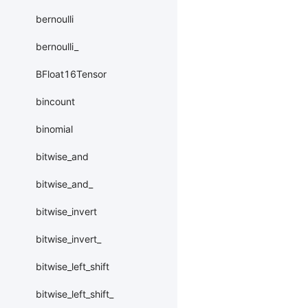
bernoulli
bernoulli_
BFloat16Tensor
bincount
binomial
bitwise_and
bitwise_and_
bitwise_invert
bitwise_invert_
bitwise_left_shift
bitwise_left_shift_