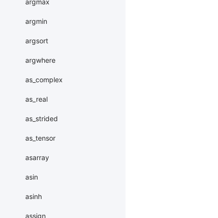
argmax
argmin
argsort
argwhere
as_complex
as_real
as_strided
as_tensor
asarray
asin
asinh
assign