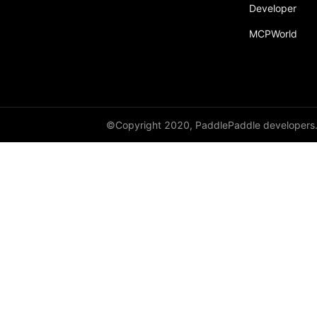
broadcast_shape
Developer
MCPWorld
broadcast_shapes
broadcast_tensors
broadcast_to
bucketize
©Copyright 2020, PaddlePaddle developers
ByteTensor
cartesian_prod
cast
cast_
cat
cauchy_