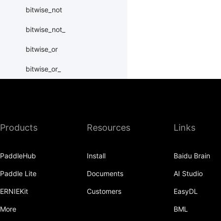
bitwise_not
bitwise_not_
bitwise_or
bitwise_or_
bitwise_right_shift
bitwise_right_shift_
Products
Resources
Links
bitwise_xor
bitwise_xor_
PaddleHub
Install
Baidu Brain
block_diag
Paddle Lite
Documents
AI Studio
bmm
ERNIEKit
Customers
EasyDL
BoolTensor
More
BML