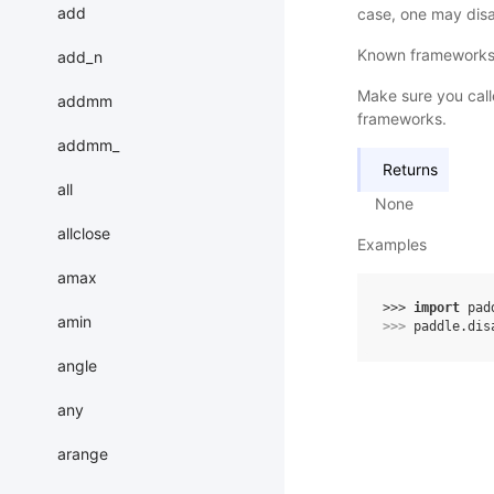
add
case, one may disab
Known frameworks t
add_n
Make sure you call
addmm
frameworks.
addmm_
Returns
all
None
allclose
Examples
amax
>>> 
import
pad
amin
>>> 
paddle
.
dis
angle
any
arange