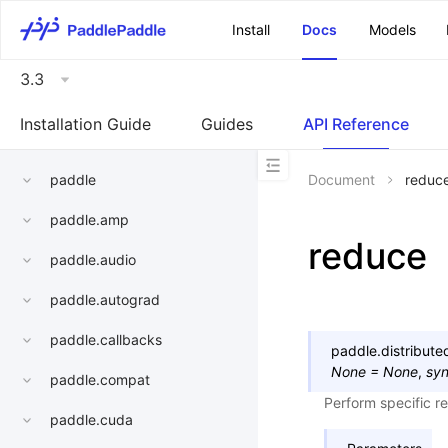
\u200E
Install
Docs
Models
3.3
Installation Guide
Guides
API Reference
paddle
Document
reduc
paddle.amp
reduce
paddle.audio
paddle.autograd
paddle.callbacks
paddle.distribut
None
=
None
,
sy
paddle.compat
Perform specific r
paddle.cuda