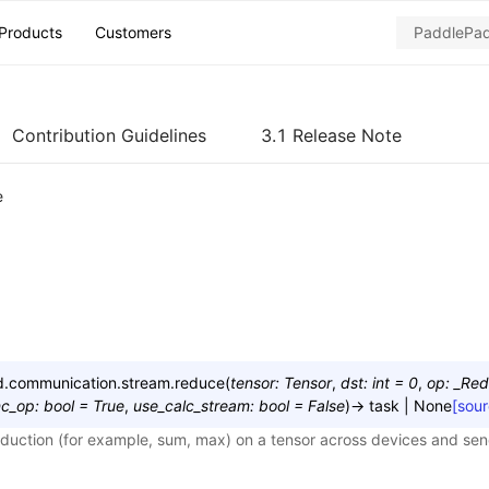
Products
Customers
Contribution Guidelines
3.1 Release Note
e
ed.communication.stream.
reduce
(
tensor
:
Tensor
,
dst
:
int
=
0
,
op
:
_Re
nc_op
:
bool
=
True
,
use_calc_stream
:
bool
=
False
)
→
task
|
None
[sour
eduction (for example, sum, max) on a tensor across devices and send