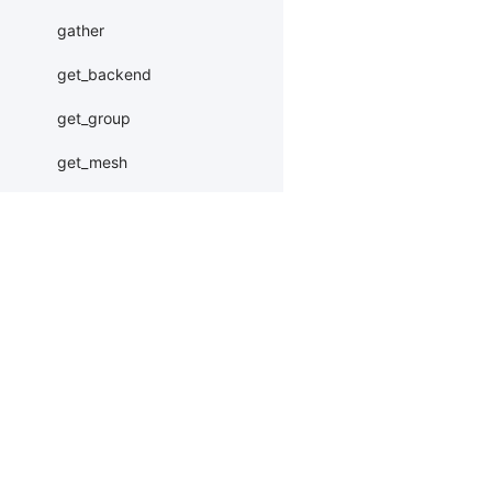
gather
get_backend
get_group
get_mesh
get_rank
get_world_size
gloo_barrier
Products
Resources
Li
gloo_init_parallel_env
PaddleHub
Install
Bai
gloo_release
Paddle Lite
Documents
AI 
init_parallel_env
ERNIEKit
Customers
Ea
InMemoryDataset
More
BM