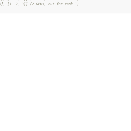
3], [1, 2, 3]] (2 GPUs, out for rank 1)