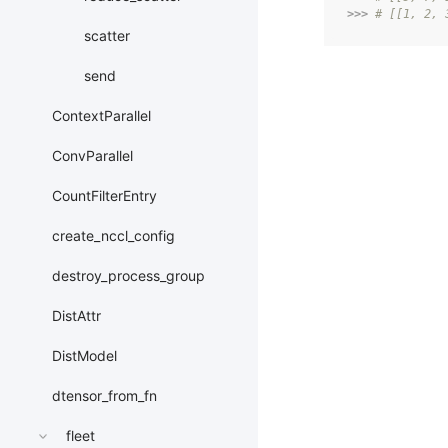
>>> 
# [[1, 2, 
scatter
send
ContextParallel
ConvParallel
CountFilterEntry
create_nccl_config
destroy_process_group
DistAttr
DistModel
dtensor_from_fn
fleet