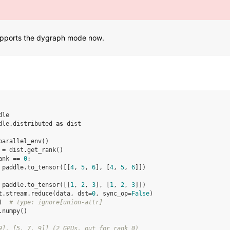
supports the dygraph mode now.
dle
dle.distributed
as
dist
parallel_env
()
=
dist
.
get_rank
()
ank
==
0
:
paddle
.
to_tensor
([[
4
,
5
,
6
],
[
4
,
5
,
6
]])
paddle
.
to_tensor
([[
1
,
2
,
3
],
[
1
,
2
,
3
]])
t
.
stream
.
reduce
(
data
,
dst
=
0
,
sync_op
=
False
)
)
# type: ignore[union-attr]
.
numpy
()
9], [5, 7, 9]] (2 GPUs, out for rank 0)