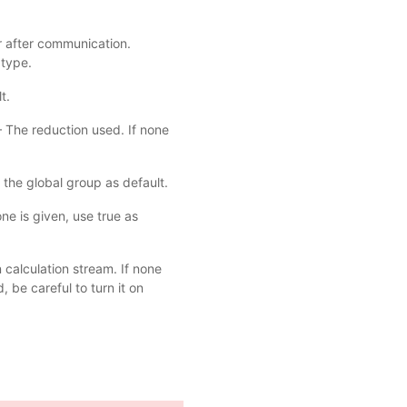
or after communication.
 type.
t.
– The reduction used. If none
 the global group as default.
ne is given, use true as
 calculation stream. If none
 be careful to turn it on