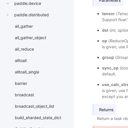
Parameters
paddle.device
tensor
(
Tenso
paddle.distributed
Support float1
all_gather
dst
(
int
,
optio
all_gather_object
op
(
ReduceO
is given, use
all_reduce
group
(
Group
alltoall
sync_op
(
boo
alltoall_single
default.
barrier
use_calc_st
is given, use 
broadcast
except you ar
broadcast_object_list
Returns
build_sharded_state_dict
Return a task ob