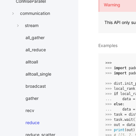
ColWiseParallel
Warning
communication
This API only 
stream
all_gather
Examples
all_reduce
alltoall
>>> 
>>> 
import
pad
>>> 
import
pad
alltoall_single
>>> 
dist
.
init_
broadcast
>>> 
local_rank
>>> 
if
local_r
gather
... 
data
=
>>> 
else
:
... 
data
=
recv
>>> 
task
=
dis
>>> 
task
.
wait
(
reduce
>>> 
out
=
data
>>> 
print
(
out
)
reduce_scatter
>>> 
# [[5, 7, 