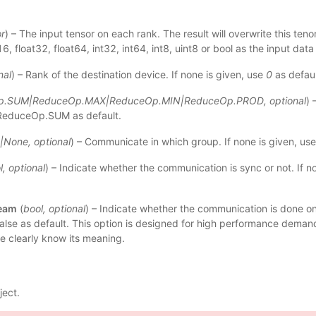
r
) – The input tensor on each rank. The result will overwrite this ten
6, float32, float64, int32, int64, int8, uint8 or bool as the input data
nal
) – Rank of the destination device. If none is given, use
0
as defaul
p.SUM
|
ReduceOp.MAX
|
ReduceOp.MIN
|
ReduceOp.PROD
,
optional
) 
 ReduceOp.SUM as default.
|
None
,
optional
) – Communicate in which group. If none is given, use
l
,
optional
) – Indicate whether the communication is sync or not. If no
ream
(
bool
,
optional
) – Indicate whether the communication is done on
false as default. This option is designed for high performance demand,
e clearly know its meaning.
ject.