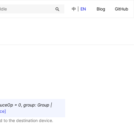
中
|
EN
Blog
GitHub
duceOp
=
0
,
group
:
Group
|
ce]
 to the destination device.