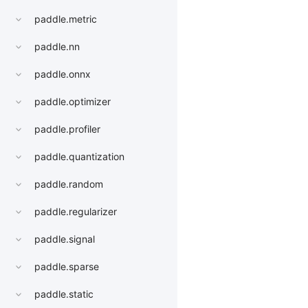
paddle.metric
paddle.nn
paddle.onnx
paddle.optimizer
paddle.profiler
paddle.quantization
paddle.random
paddle.regularizer
paddle.signal
paddle.sparse
paddle.static