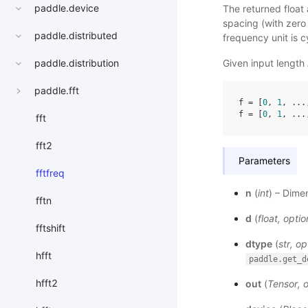
paddle.device
The returned float
spacing (with zero 
paddle.distributed
frequency unit is 
Given input length
paddle.distribution
paddle.fft
f
=
[
0
,
1
,
...
f
=
[
0
,
1
,
...
fft
fft2
Parameters
fftfreq
n
(
int
) – Dime
fftn
d
(
float
,
optio
fftshift
dtype
(
str
,
op
hfft
paddle.get_d
hfft2
out
(
Tensor
,
o