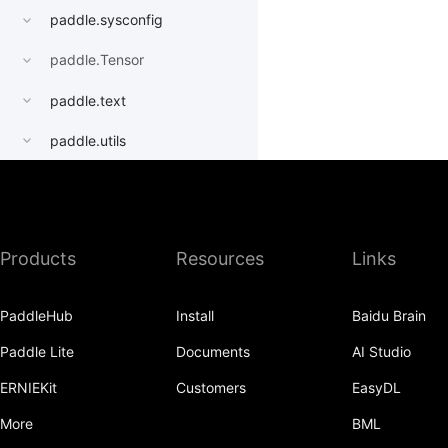
paddle.sysconfig
paddle.Tensor
paddle.text
paddle.utils
paddle.version
paddle.vision
Products
Resources
Links
PaddleHub
Install
Baidu Brain
Paddle Lite
Documents
AI Studio
ERNIEKit
Customers
EasyDL
More
BML