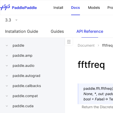
\u200E
Install
Docs
Models
Pr
3.3
Installation Guide
Guides
API Reference
paddle
Document
fftfreq
paddle.amp
fftfreq
paddle.audio
paddle.autograd
paddle.callbacks
paddle.fft.
fftfreq
(
None
,
*
,
out
:
padd
paddle.compat
bool
=
False
)
→
Te
paddle.cuda
Return the Discret