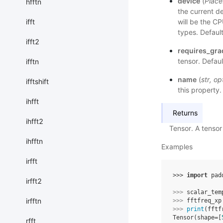
device
(
Place
hfftn
the current d
will be the C
ifft
types. Defaul
ifft2
requires_gra
tensor. Defaul
ifftn
name
(
str
,
op
ifftshift
this property.
ihfft
Returns
ihfft2
Tensor. A tensor
ihfftn
Examples
irfft
>>> 
import
pad
irfft2
>>> 
scalar_tem
irfftn
>>> 
fftfreq_xp
>>> 
print
(
fftf
Tensor(shape=[
rfft