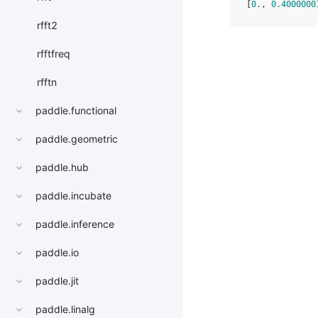
[
0.
, 
0.4000000
rfft2
rfftfreq
rfftn
paddle.functional
paddle.geometric
paddle.hub
paddle.incubate
paddle.inference
paddle.io
paddle.jit
paddle.linalg