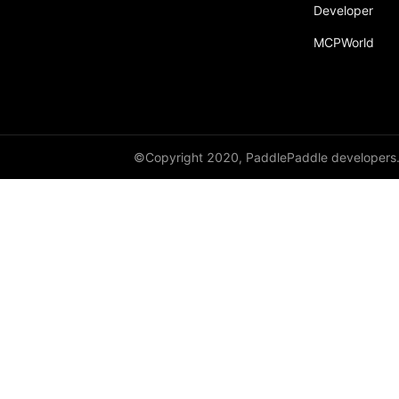
Developer
MCPWorld
©Copyright 2020, PaddlePaddle developers