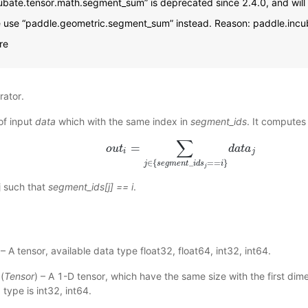
ubate.tensor.math.segment_sum” is deprecated since 2.4.0, and will
e use “paddle.geometric.segment_sum” instead. Reason: paddle.inc
re
ator.
of input
data
which with the same index in
segment_ids
. It computes
∑
=
o
o
u
u
t
t
i
=
∑
j
∈
{
s
e
g
m
e
n
t
_
i
d
s
j
==
i
}
d
d
a
a
t
t
a
a
j
i
j
∈
{
_
=
=
}
j
s
e
g
m
e
n
t
i
d
s
i
j
j such that
segment_ids[j] == i
.
 – A tensor, available data type float32, float64, int32, int64.
(
Tensor
) – A 1-D tensor, which have the same size with the first dime
 type is int32, int64.