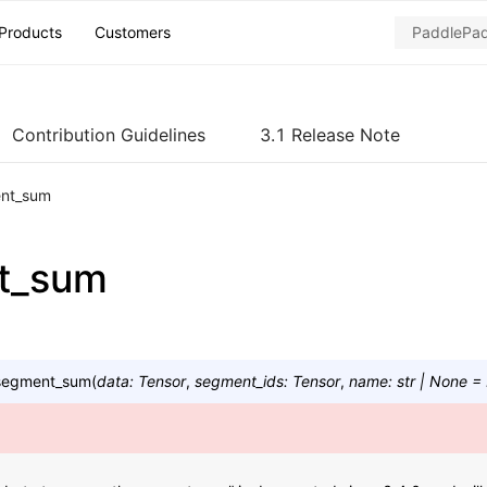
Products
Customers
Contribution Guidelines
3.1 Release Note
nt_sum
t_sum
segment_sum
(
data
:
Tensor
,
segment_ids
:
Tensor
,
name
:
str
|
None
=