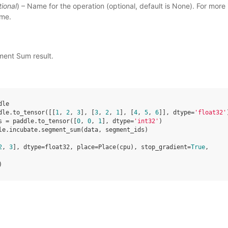
tional
) – Name for the operation (optional, default is None). For more 
ame
.
ment Sum result.
dle
dle
.
to_tensor
([[
1
,
2
,
3
],
[
3
,
2
,
1
],
[
4
,
5
,
6
]],
dtype
=
'float32'
s
=
paddle
.
to_tensor
([
0
,
0
,
1
],
dtype
=
'int32'
)
le
.
incubate
.
segment_sum
(
data
,
segment_ids
)
2
, 
3
], dtype=float32, place=Place(cpu), stop_gradient=
True
,
)