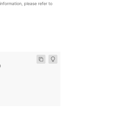
information, please refer to
)