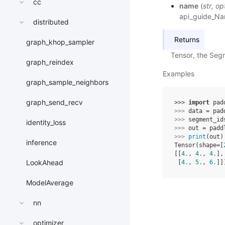
cc
name
(
str
,
op
api_guide_N
distributed
Returns
graph_khop_sampler
Tensor, the Seg
graph_reindex
Examples
graph_sample_neighbors
graph_send_recv
>>> 
import
pad
>>> 
data
=
pad
>>> 
segment_id
identity_loss
>>> 
out
=
padd
>>> 
print
(
out
)
inference
Tensor(shape=[
[[
4.
, 
4.
, 
4.
],
LookAhead
 [
4.
, 
5.
, 
6.
]]
ModelAverage
nn
optimizer