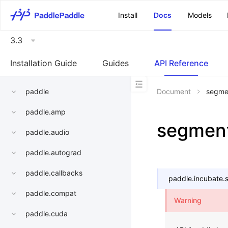
\u200E
Install
Docs
Models
3.3
Installation Guide
Guides
API Reference
paddle
Document
segme
paddle.amp
segmen
paddle.audio
paddle.autograd
paddle.callbacks
paddle.incubate.
paddle.compat
Warning
paddle.cuda