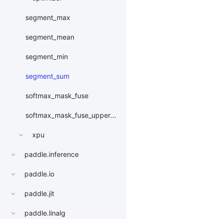
segment_max
segment_mean
segment_min
segment_sum
softmax_mask_fuse
softmax_mask_fuse_upper_triangle
xpu
paddle.inference
paddle.io
paddle.jit
paddle.linalg