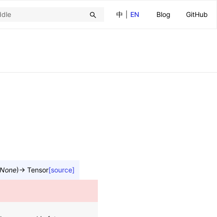
中
|
EN
Blog
GitHub
None
)
→
Tensor
[source]