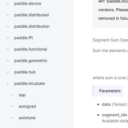
API “paddle.inc
paddle.device
versions. Pleas
paddle.distributed
removed in futu
paddle.distribution
paddle.fft
Segment Sum Oper
paddle.functional
Sum the elements 
paddle.geometric
paddle.hub
where sum is over 
paddle.incubate
Parameters
asp
data
(
Tensor
)
autograd
segment_ids
autotune
Available data