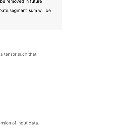
 be removed in future
ubate.segment_sum will be
 a tensor such that
nsion of input data.