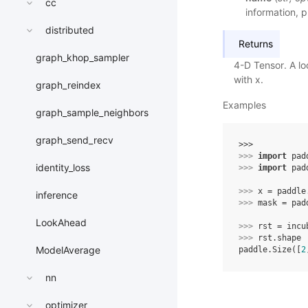
cc
information, p
distributed
Returns
graph_khop_sampler
4-D Tensor. A lo
with x.
graph_reindex
Examples
graph_sample_neighbors
graph_send_recv
>>> 
>>> 
import
pad
identity_loss
>>> 
import
pad
>>> 
x
=
paddle
inference
>>> 
mask
=
pad
LookAhead
>>> 
rst
=
incu
>>> 
rst
.
shape
ModelAverage
paddle.Size([
2
nn
optimizer