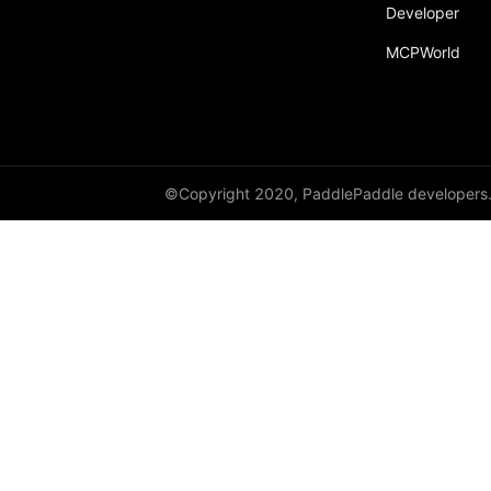
Developer
MCPWorld
©Copyright 2020, PaddlePaddle developers