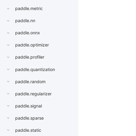
paddle.metric
paddle.nn
paddle.onnx
paddle.optimizer
paddle.profiler
paddle.quantization
paddle.random
paddle.regularizer
paddle.signal
paddle.sparse
paddle.static