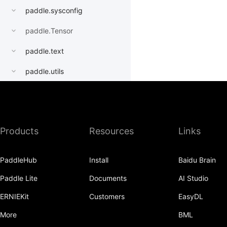
paddle.sysconfig
paddle.Tensor
paddle.text
paddle.utils
paddle.version
paddle.vision
Products
Resources
Links
PaddleHub
Install
Baidu Brain
Paddle Lite
Documents
AI Studio
ERNIEKit
Customers
EasyDL
More
BML