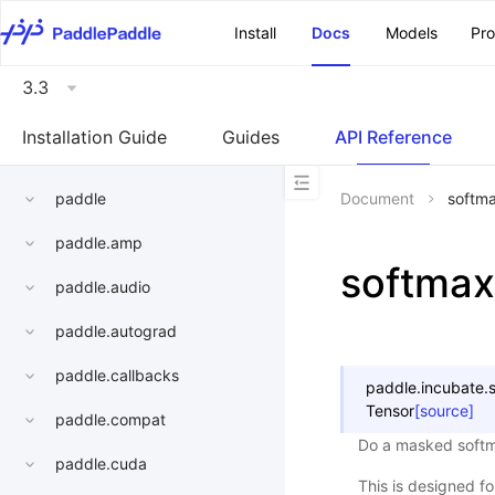
\u200E
Install
Docs
Models
Pr
3.3
Installation Guide
Guides
API Reference
paddle
Document
softm
paddle.amp
softma
paddle.audio
paddle.autograd
paddle.callbacks
paddle.incubate.
Tensor
[source]
paddle.compat
Do a masked softm
paddle.cuda
This is designed f