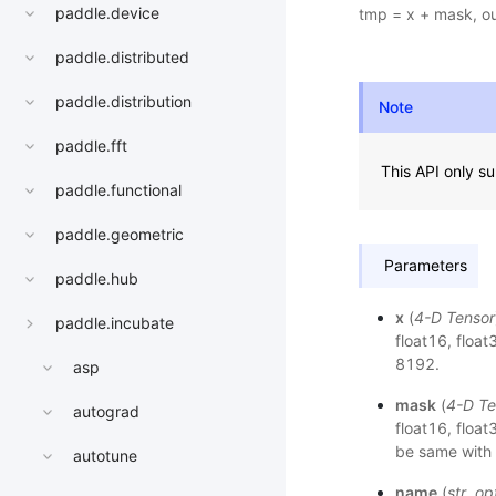
paddle.device
tmp = x + mask, ou
paddle.distributed
paddle.distribution
Note
paddle.fft
This API only s
paddle.functional
paddle.geometric
Parameters
paddle.hub
x
(
4-D Tensor
paddle.incubate
float16, float
8192.
asp
mask
(
4-D Te
autograd
float16, floa
be same with 
autotune
name
(
str
,
op