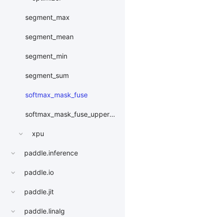
segment_max
segment_mean
segment_min
segment_sum
softmax_mask_fuse
softmax_mask_fuse_upper_triangle
xpu
paddle.inference
paddle.io
paddle.jit
paddle.linalg