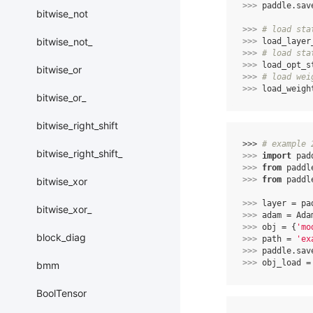
>>> 
paddle
.
sav
bitwise_not
>>> 
# load sta
bitwise_not_
>>> 
load_layer
>>> 
# load sta
>>> 
load_opt_s
bitwise_or
>>> 
# load wei
>>> 
load_weigh
bitwise_or_
bitwise_right_shift
>>> 
# example 
bitwise_right_shift_
>>> 
import
pad
>>> 
from
paddl
>>> 
from
paddl
bitwise_xor
>>> 
layer
=
pa
bitwise_xor_
>>> 
adam
=
Ada
>>> 
obj
=
{
'mo
block_diag
>>> 
path
=
'ex
>>> 
paddle
.
sav
>>> 
obj_load
=
bmm
BoolTensor