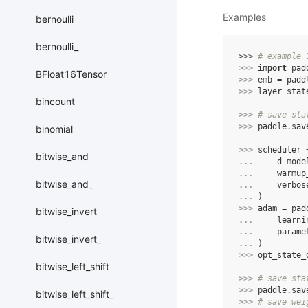
Examples
bernoulli
bernoulli_
>>> 
# example 
>>> 
import
pad
BFloat16Tensor
>>> 
emb
=
padd
>>> 
layer_stat
bincount
>>> 
# save sta
>>> 
paddle
.
sav
binomial
>>> 
scheduler
bitwise_and
... 
d_mode
... 
warmup
bitwise_and_
... 
verbos
... 
)
>>> 
adam
=
pad
bitwise_invert
... 
learni
... 
parame
bitwise_invert_
... 
)
>>> 
opt_state_
bitwise_left_shift
>>> 
# save sta
>>> 
paddle
.
sav
bitwise_left_shift_
>>> 
# save wei