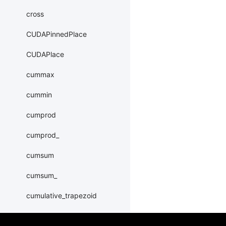
cross
CUDAPinnedPlace
CUDAPlace
cummax
cummin
cumprod
cumprod_
cumsum
cumsum_
cumulative_trapezoid
DataParallel