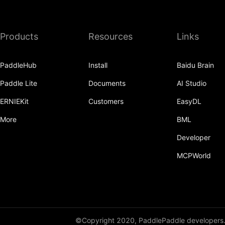
deg2rad
diag
Products
Resources
Links
diag_embed
PaddleHub
Install
Baidu Brain
diagflat
Paddle Lite
Documents
AI Studio
diagonal
ERNIEKit
Customers
EasyDL
diagonal_scatter
More
BML
diff
Developer
digamma
MCPWorld
digamma_
disable_compat
disable_signal_handler
©Copyright 2020, PaddlePaddle developers