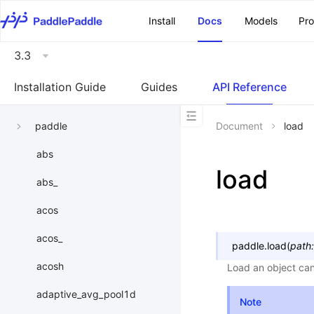
\u200E
Install
Docs
Models
Pr
3.3
Installation Guide
Guides
API Reference
paddle
Document
load
abs
load
abs_
acos
acos_
paddle.
load
(
path
:
acosh
Load an object can
adaptive_avg_pool1d
Note