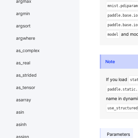
argmax
mnist.pdiparam
argmin
paddle.base.io
paddle.base.io
argsort
and mode
model
argwhere
as_complex
Note
as_real
as_strided
If you load
sta
as_tensor
paddle.static.
name in dynami
asarray
use_structured
asin
asinh
Parameters
assign