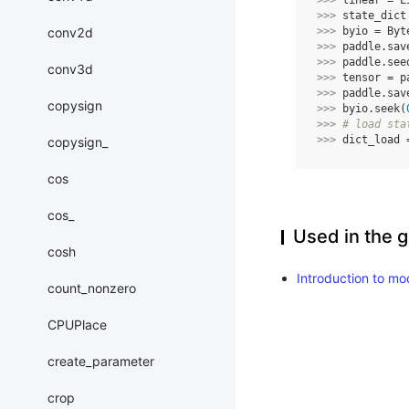
>>> 
linear
=
L
>>> 
state_dict
conv2d
>>> 
byio
=
Byt
>>> 
paddle
.
sav
>>> 
paddle
.
see
conv3d
>>> 
tensor
=
p
>>> 
paddle
.
sav
copysign
>>> 
byio
.
seek
(
>>> 
# load sta
>>> 
dict_load
copysign_
cos
cos_
Used in the g
cosh
Introduction to mo
count_nonzero
CPUPlace
create_parameter
crop