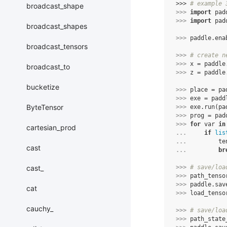
>>> 
# example 
broadcast_shape
>>> 
import
pad
>>> 
import
pad
broadcast_shapes
>>> 
paddle
.
ena
broadcast_tensors
>>> 
# create n
>>> 
x
=
paddle
broadcast_to
>>> 
z
=
paddle
bucketize
>>> 
place
=
pa
>>> 
exe
=
padd
ByteTensor
>>> 
exe
.
run
(
pa
>>> 
prog
=
pad
>>> 
for
var
in
cartesian_prod
... 
if
lis
... 
te
cast
... 
br
cast_
>>> 
# save/loa
>>> 
path_tenso
>>> 
paddle
.
sav
cat
>>> 
load_tenso
cauchy_
>>> 
# save/loa
>>> 
path_state