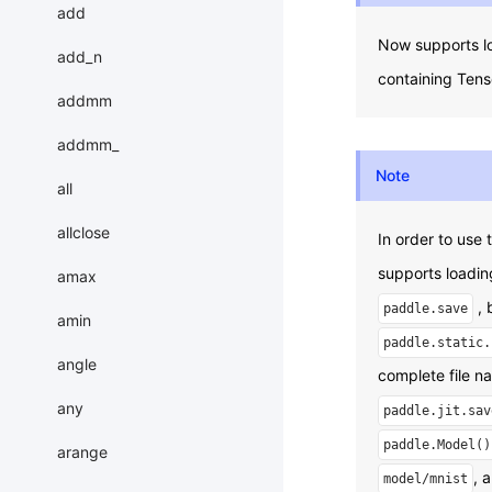
add
Now supports l
add_n
containing Tens
addmm
addmm_
Note
all
allclose
In order to use
supports loadi
amax
, 
paddle.save
amin
paddle.static.
angle
complete file n
any
paddle.jit.sav
paddle.Model()
arange
, 
model/mnist