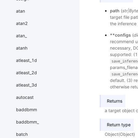
path
(
str
|
Byt
atan
target file pa
atan2
the inference 
**configs
(
di
atan_
recommend usi
atanh
necessary, DO
supported: (1
atleast_1d
save_inferen
params_filenam
atleast_2d
save_inferen
default. (3) r
atleast_3d
otherwise ret
autocast
Returns
baddbmm
a target object 
baddbmm_
Return type
batch
Object(Object)