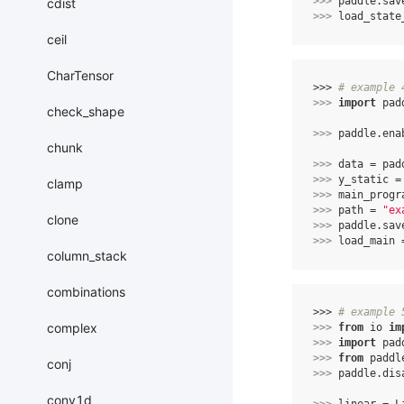
>>> 
paddle
.
sav
cdist
>>> 
load_state
ceil
CharTensor
>>> 
# example 
>>> 
import
pad
check_shape
>>> 
paddle
.
ena
chunk
>>> 
data
=
pad
>>> 
y_static
=
clamp
>>> 
main_progr
>>> 
path
=
"ex
clone
>>> 
paddle
.
sav
>>> 
load_main
column_stack
combinations
>>> 
# example 
complex
>>> 
from
io
im
>>> 
import
pad
>>> 
from
paddl
conj
>>> 
paddle
.
dis
conv1d