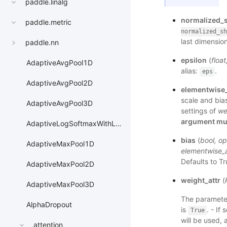
paddle.linalg
normalized_
paddle.metric
normalized_sh
last dimension
paddle.nn
epsilon
(
float
AdaptiveAvgPool1D
alias:
.
eps
AdaptiveAvgPool2D
elementwise_
scale and bias
AdaptiveAvgPool3D
settings of
we
argument mus
AdaptiveLogSoftmaxWithLoss
bias
(
bool
,
op
AdaptiveMaxPool1D
elementwise_a
Defaults to T
AdaptiveMaxPool2D
weight_attr
(
AdaptiveMaxPool3D
The parameter
AlphaDropout
is
. - If 
True
will be used, 
attention