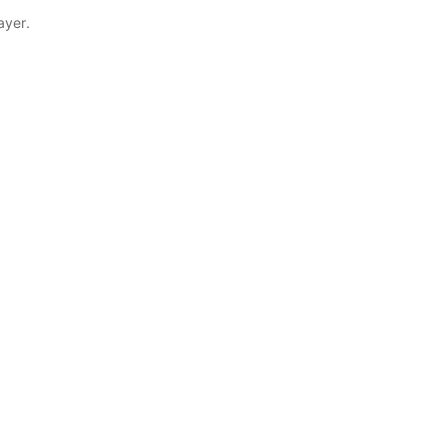
ayer.