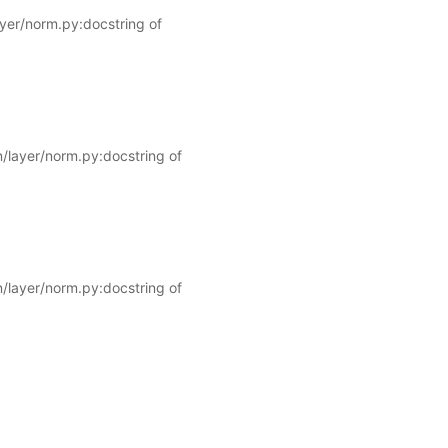
ayer/norm.py:docstring of
/layer/norm.py:docstring of
/layer/norm.py:docstring of