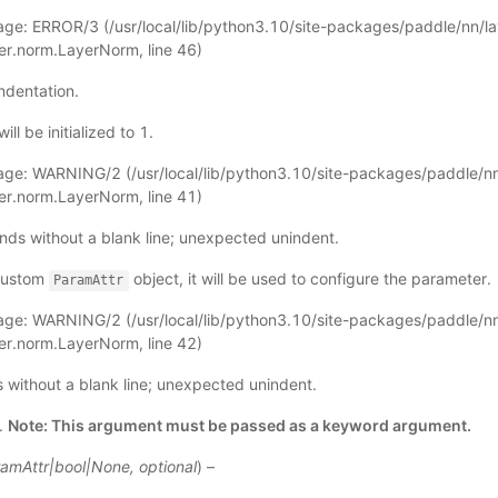
ge: ERROR/3 (
/usr/local/lib/python3.10/site-packages/paddle/nn/l
yer.norm.LayerNorm
, line 46)
ndentation.
ll be initialized to 1.
age: WARNING/2 (
/usr/local/lib/python3.10/site-packages/paddle/nn
yer.norm.LayerNorm
, line 41)
nds without a blank line; unexpected unindent.
 custom
object, it will be used to configure the parameter.
ParamAttr
age: WARNING/2 (
/usr/local/lib/python3.10/site-packages/paddle/nn
yer.norm.LayerNorm
, line 42)
ds without a blank line; unexpected unindent.
.
Note: This argument must be passed as a keyword argument.
amAttr
|
bool
|
None
,
optional
) –