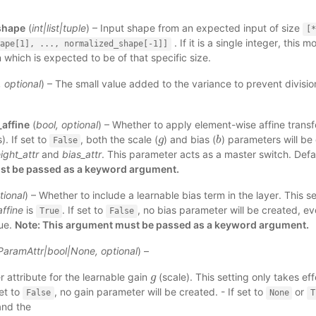
shape
(
int
|
list
|
tuple
) – Input shape from an expected input of size
[*
. If it is a single integer, this 
ape[1],
...,
normalized_shape[-1]]
 which is expected to be of that specific size.
,
optional
) – The small value added to the variance to prevent divisio
affine
(
bool
,
optional
) – Whether to apply element-wise affine transfo
). If set to
, both the scale (
) and bias (
) parameters will be
g
g
b
b
False
ight_attr
and
bias_attr
. This parameter acts as a master switch. Defa
t be passed as a keyword argument.
tional
) – Whether to include a learnable bias term in the layer. This s
ffine
is
. If set to
, no bias parameter will be created, ev
True
False
rue.
Note: This argument must be passed as a keyword argument.
ParamAttr
|
bool
|
None
,
optional
) –
 attribute for the learnable gain
(scale). This setting only takes e
g
g
set to
, no gain parameter will be created. - If set to
or
False
None
T
and the