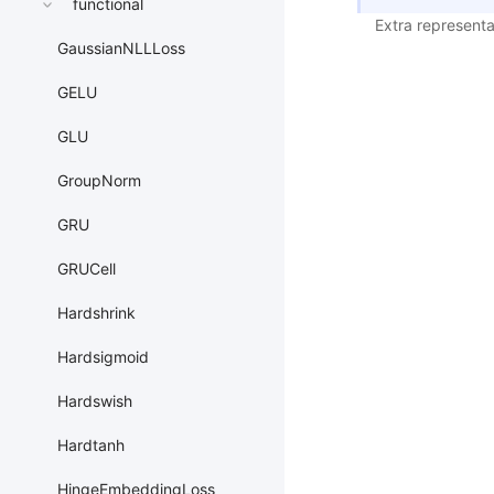
functional
Extra representa
GaussianNLLLoss
GELU
GLU
GroupNorm
GRU
GRUCell
Hardshrink
Hardsigmoid
Hardswish
Hardtanh
HingeEmbeddingLoss