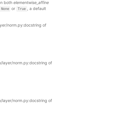
hen both
elementwise_affine
or
, a default
None
True
ayer/norm.py:docstring of
/layer/norm.py:docstring of
/layer/norm.py:docstring of