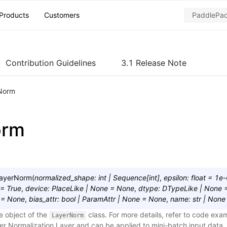
Products
Customers
Contribution Guidelines
3.1 Release Note
Norm
orm
ayerNorm
(
normalized_shape
:
int
|
Sequence
[
int
]
,
epsilon
:
float
=
1e-
=
True
,
device
:
PlaceLike
|
None
=
None
,
dtype
:
DTypeLike
|
None
=
None
,
bias_attr
:
bool
|
ParamAttr
|
None
=
None
,
name
:
str
|
None
e object of the
class. For more details, refer to code exa
LayerNorm
yer Normalization Layer and can be applied to mini-batch input data.