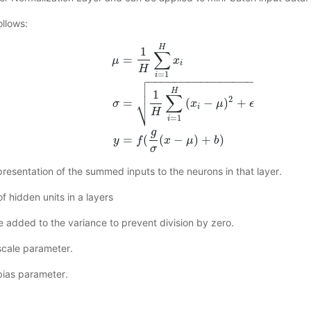
ollows:
H
1
∑
=
μ
x
i
H

=
1
i
−
−
−
−
−
−
−
−
−
−
−
−
−
−
−
−


H
1
∑
μ
=
1
H
∑
i
=
1
H
x
i
σ
=
1
H
∑
i
=
1
H
(
x
i
−
μ
)
2
+
ϵ
y
=
f
(
g
σ
(
x
⎷
2
=
(
−
)
+
x
μ
ϵ
σ
i
H
=
1
i
g
=
(
(
−
)
+
)
y
f
x
μ
b
σ
presentation of the summed inputs to the neurons in that layer.
f hidden units in a layers
ue added to the variance to prevent division by zero.
 scale parameter.
 bias parameter.