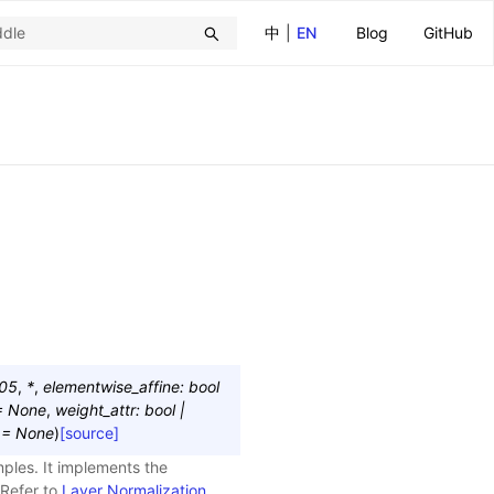
中
|
EN
Blog
GitHub
05
,
*
,
elementwise_affine
:
bool
=
None
,
weight_attr
:
bool
|
=
None
)
[source]
mples. It implements the
 Refer to
Layer Normalization