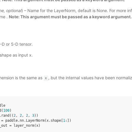
ne
,
optional
) – Name for the LayerNorm, default is None. For more inf
ame
.
Note: This argument must be passed as a keyword argument.
4-D or 5-D tensor.
shape as input x.
mension is the same as
, but the internal values have been normal
x
dle
d
(
100
)
.
rand
((
2
,
2
,
2
,
3
))
=
paddle
.
nn
.
LayerNorm
(
x
.
shape
[
1
:])
_out
=
layer_norm
(
x
)