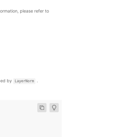
ormation, please refer to
ized by
.
LayerNorm