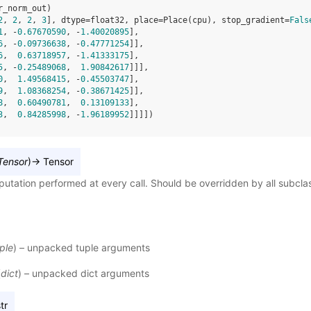
r_norm_out
)
2
, 
2
, 
2
, 
3
], dtype=float32, place=Place(cpu), stop_gradient=
Fals
1
, -
0.67670590
, -
1.40020895
],
6
, -
0.09736638
, -
0.47771254
]],
6
,  
0.63718957
, -
1.41333175
],
5
, -
0.25489068
,  
1.90842617
]]],
0
,  
1.49568415
, -
0.45503747
],
9
,  
1.08368254
, -
0.38671425
]],
8
,  
0.60490781
,  
0.13109133
],
3
,  
0.84285998
, -
1.96189952
]]]])
Tensor
)
→
Tensor
utation performed at every call. Should be overridden by all subcla
ple
) – unpacked tuple arguments
(
dict
) – unpacked dict arguments
tr