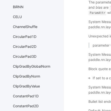
The parameter
BiRNN
and
bias
are
wi
ParamAttr
CELU
System Messa
ChannelShuffle
paddle.nn.la
Unexpected i
CircularPad1D
parameter wi
CircularPad2D
System Mess
CircularPad3D
paddle.nn.la
ClipGradByGlobalNorm
Block quote e
ClipGradByNorm
If set to a
ClipGradByValue
System Mess
paddle.nn.la
ConstantPad1D
Bullet list en
ConstantPad2D
Default: None