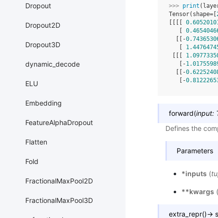
Dropout
>>> 
print
(
laye
Tensor(shape=[
[[[[ 
0.6052010
Dropout2D
   [ 
0.4654046
  [[-
0.7436530
Dropout3D
   [ 
1.4476474
 [[[ 
1.0977335
dynamic_decode
   [-
1.0175598
  [[-
0.6225240
   [-
0.8122265
ELU
Embedding
forward
(
input
:
FeatureAlphaDropout
Defines the comp
Flatten
Parameters
Fold
*inputs
(
tu
FractionalMaxPool2D
**kwargs
FractionalMaxPool3D
extra_repr
(
)
→
s