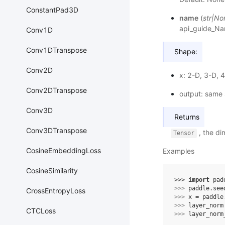
ConstantPad3D
name
(
str
|
No
api_guide_N
Conv1D
Conv1DTranspose
Shape:
Conv2D
x: 2-D, 3-D, 
Conv2DTranspose
output: same 
Conv3D
Returns
Conv3DTranspose
, the di
Tensor
CosineEmbeddingLoss
Examples
CosineSimilarity
>>> 
import
pad
>>> 
paddle
.
see
CrossEntropyLoss
>>> 
x
=
paddle
>>> 
layer_norm
CTCLoss
>>> 
layer_norm