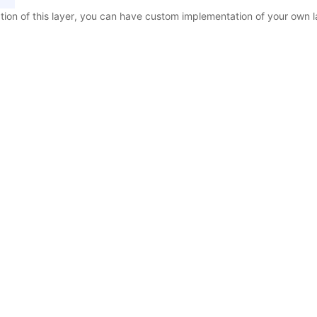
tion of this layer, you can have custom implementation of your own l