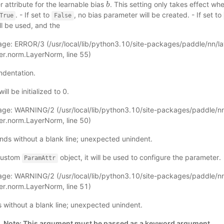
 attribute for the learnable bias
. This setting only takes effect w
b
b
. - If set to
, no bias parameter will be created. - If set to
True
False
ll be used, and the
ge: ERROR/3 (
/usr/local/lib/python3.10/site-packages/paddle/nn/l
yer.norm.LayerNorm
, line 55)
ndentation.
ll be initialized to 0.
age: WARNING/2 (
/usr/local/lib/python3.10/site-packages/paddle/nn
yer.norm.LayerNorm
, line 50)
nds without a blank line; unexpected unindent.
 custom
object, it will be used to configure the parameter.
ParamAttr
age: WARNING/2 (
/usr/local/lib/python3.10/site-packages/paddle/nn
yer.norm.LayerNorm
, line 51)
ds without a blank line; unexpected unindent.
.
Note: This argument must be passed as a keyword argument.