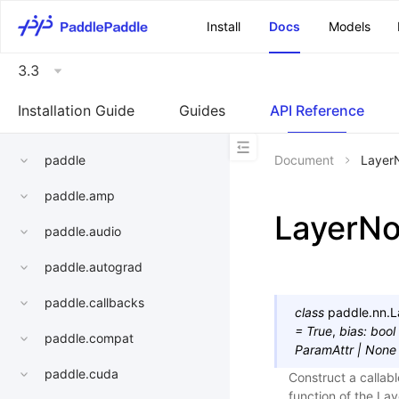
\u200E
Install
Docs
Models
3.3
Installation Guide
Guides
API Reference
paddle
Document
Layer
paddle.amp
LayerN
paddle.audio
paddle.autograd
paddle.callbacks
class
paddle.nn.
L
=
True
,
bias
:
bool
paddle.compat
ParamAttr
|
None
paddle.cuda
Construct a callabl
function of the La