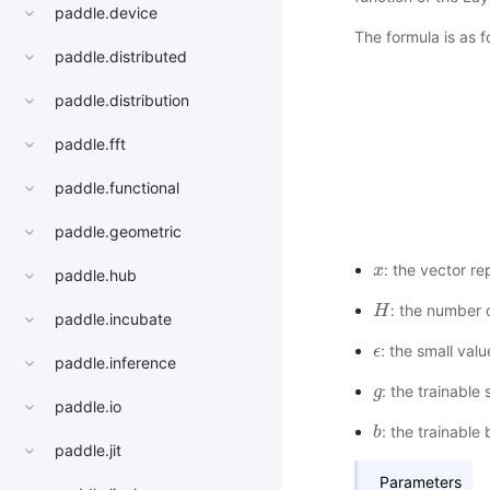
paddle.device
The formula is as f
paddle.distributed
paddle.distribution
paddle.fft
paddle.functional
paddle.geometric
: the vector re
x
x
paddle.hub
: the number o
H
H
paddle.incubate
: the small val
ϵ
ϵ
paddle.inference
: the trainable
g
g
paddle.io
: the trainable
b
b
paddle.jit
Parameters