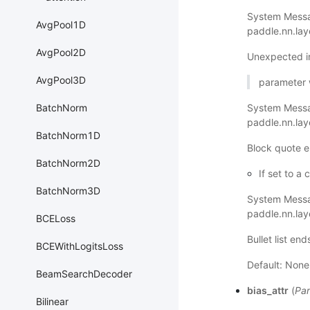
System Messa
AvgPool1D
paddle.nn.la
AvgPool2D
Unexpected i
AvgPool3D
parameter wi
BatchNorm
System Mess
paddle.nn.la
BatchNorm1D
Block quote e
BatchNorm2D
If set to a
BatchNorm3D
System Mess
paddle.nn.la
BCELoss
Bullet list en
BCEWithLogitsLoss
Default: None
BeamSearchDecoder
bias_attr
(
Par
Bilinear