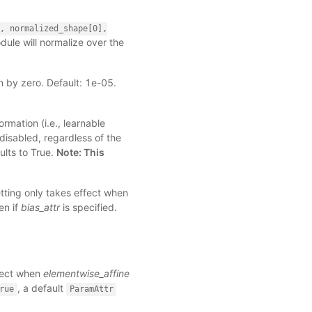
,
normalized_shape[0],
module will normalize over the
n by zero. Default: 1e-05.
rmation (i.e., learnable
 disabled, regardless of the
ults to True.
Note: This
etting only takes effect when
en if
bias_attr
is specified.
ffect when
elementwise_affine
, a default
rue
ParamAttr