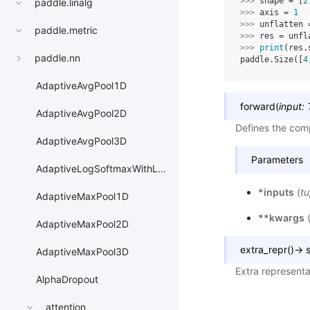
>>> 
shape
=
[
2
paddle.linalg
>>> 
axis
=
1
>>> 
unflatten
paddle.metric
>>> 
res
=
unfl
>>> 
print
(
res
.
paddle.nn
paddle.Size([
4
AdaptiveAvgPool1D
forward
(
input
:
AdaptiveAvgPool2D
Defines the comp
AdaptiveAvgPool3D
Parameters
AdaptiveLogSoftmaxWithLoss
*inputs
(
tu
AdaptiveMaxPool1D
**kwargs
AdaptiveMaxPool2D
extra_repr
(
)
→
s
AdaptiveMaxPool3D
Extra representa
AlphaDropout
attention