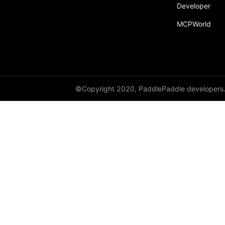
Developer
Dropout
MCPWorld
Dropout2D
Dropout3D
dynamic_decode
ELU
©Copyright 2020, PaddlePaddle developers
Embedding
FeatureAlphaDropout
Flatten
Fold
FractionalMaxPool2D
FractionalMaxPool3D