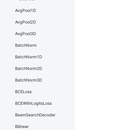
AvgPool1D
AvgPool2D
AvgPool3D
BatchNorm
BatchNorm1D
BatchNorm2D
BatchNorm3D
BCELoss
BCEWithLogitsLoss
BeamSearchDecoder
Bilinear