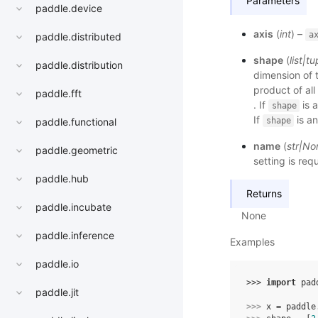
Parameters
paddle.device
axis
(
int
) –
a
paddle.distributed
shape
(
list
|
tu
paddle.distribution
dimension of 
product of all
paddle.fft
. If
is a
shape
If
is an
shape
paddle.functional
name
(
str
|
No
paddle.geometric
setting is req
paddle.hub
Returns
paddle.incubate
None
paddle.inference
Examples
paddle.io
>>> 
import
pad
paddle.jit
>>> 
x
=
paddle