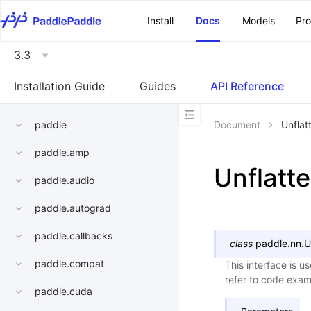
\u200E
Install
Docs
Models
Pr
3.3
Installation Guide
Guides
API Reference
paddle
Document
Unflat
paddle.amp
Unflatt
paddle.audio
paddle.autograd
paddle.callbacks
class
paddle.nn.
U
paddle.compat
This interface is u
refer to code examp
paddle.cuda