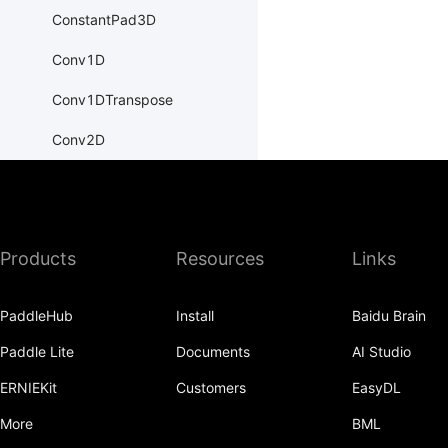
ConstantPad3D
Conv1D
Conv1DTranspose
Conv2D
Conv2DTranspose
Conv3D
Products
Resources
Links
Conv3DTranspose
CosineEmbeddingLoss
PaddleHub
Install
Baidu Brain
CosineSimilarity
Paddle Lite
Documents
AI Studio
CrossEntropyLoss
ERNIEKit
Customers
EasyDL
CTCLoss
More
BML