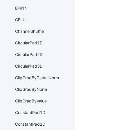
BiRNN
CELU
ChannelShuffle
CircularPad1D
CircularPad2D
CircularPad3D
ClipGradByGlobalNorm
ClipGradByNorm
ClipGradByValue
ConstantPad1D
ConstantPad2D