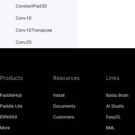
ConstantPad3D
Conv1D
Conv1DTranspose
Conv2D
Conv2DTranspose
Conv3D
Products
Resources
Links
Conv3DTranspose
CosineEmbeddingLoss
PaddleHub
Install
Baidu Brain
CosineSimilarity
Paddle Lite
Documents
AI Studio
CrossEntropyLoss
ERNIEKit
Customers
EasyDL
CTCLoss
More
BML