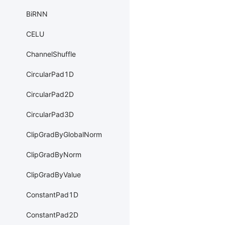
BiRNN
CELU
ChannelShuffle
CircularPad1D
CircularPad2D
CircularPad3D
ClipGradByGlobalNorm
ClipGradByNorm
ClipGradByValue
ConstantPad1D
ConstantPad2D