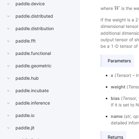
paddle.device
where
is the w
W
W
paddle.distributed
If the weight is a 
dimensional tenso
paddle.distribution
additional dimensi
output tensor of 
paddle.fft
be a 1-D tensor o
paddle.functional
Parameters
paddle.geometric
x
(
Tensor
) – 
paddle.hub
weight
(
Tens
paddle.incubate
bias
(
Tensor
,
paddle.inference
If it is set t
paddle.io
name
(
str
,
op
detailed infor
paddle.jit
Returns