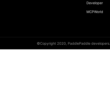
Developer
Dropout
MCPWorld
Dropout2D
Dropout3D
dynamic_decode
ELU
©Copyright 2020, PaddlePaddle developers
Embedding
FeatureAlphaDropout
Flatten
Fold
FractionalMaxPool2D
FractionalMaxPool3D