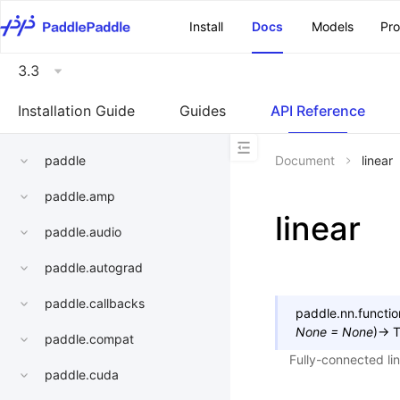
\u200E
Install
Docs
Models
Pr
3.3
Installation Guide
Guides
API Reference
paddle
Document
linear
paddle.amp
linear
paddle.audio
paddle.autograd
paddle.callbacks
paddle.nn.functio
None
=
None
)
→
T
paddle.compat
Fully-connected li
paddle.cuda