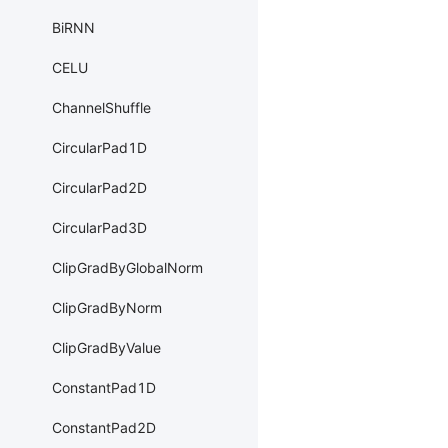
BiRNN
CELU
ChannelShuffle
CircularPad1D
CircularPad2D
CircularPad3D
ClipGradByGlobalNorm
ClipGradByNorm
ClipGradByValue
ConstantPad1D
ConstantPad2D