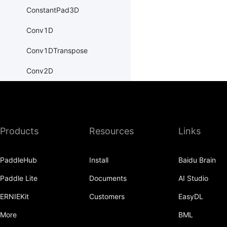
ConstantPad3D
Conv1D
Conv1DTranspose
Conv2D
Conv2DTranspose
Conv3D
Products
Resources
Links
Conv3DTranspose
CosineEmbeddingLoss
PaddleHub
Install
Baidu Brain
CosineSimilarity
Paddle Lite
Documents
AI Studio
CrossEntropyLoss
ERNIEKit
Customers
EasyDL
CTCLoss
More
BML