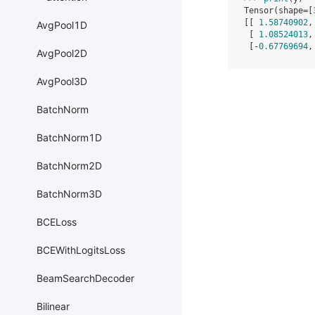
Tensor(shape=[
[[ 
1.58740902
,
AvgPool1D
 [ 
1.08524013
,
 [-
0.67769694
,
AvgPool2D
AvgPool3D
BatchNorm
BatchNorm1D
BatchNorm2D
BatchNorm3D
BCELoss
BCEWithLogitsLoss
BeamSearchDecoder
Bilinear