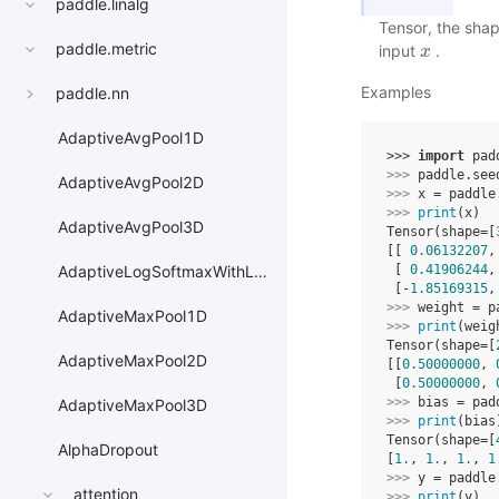
paddle.linalg
Tensor, the shap
paddle.metric
input
.
x
x
Examples
paddle.nn
AdaptiveAvgPool1D
>>> 
import
pad
>>> 
paddle
.
see
AdaptiveAvgPool2D
>>> 
x
=
paddle
>>> 
print
(
x
)
AdaptiveAvgPool3D
Tensor(shape=[
[[ 
0.06132207
,
 [ 
0.41906244
,
AdaptiveLogSoftmaxWithLoss
 [-
1.85169315
,
>>> 
weight
=
p
AdaptiveMaxPool1D
>>> 
print
(
weig
Tensor(shape=[
AdaptiveMaxPool2D
[[
0.50000000
, 
 [
0.50000000
, 
>>> 
bias
=
pad
AdaptiveMaxPool3D
>>> 
print
(
bias
Tensor(shape=[
AlphaDropout
[
1.
, 
1.
, 
1.
, 
1
>>> 
y
=
paddle
attention
>>> 
print
(
y
)