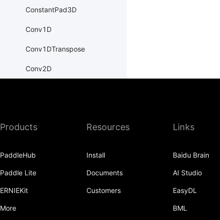
ConstantPad3D
Conv1D
Conv1DTranspose
Conv2D
Conv2DTranspose
Conv3D
Products
Resources
Links
Conv3DTranspose
CosineEmbeddingLoss
PaddleHub
Install
Baidu Brain
CosineSimilarity
Paddle Lite
Documents
AI Studio
CrossEntropyLoss
ERNIEKit
Customers
EasyDL
CTCLoss
More
BML