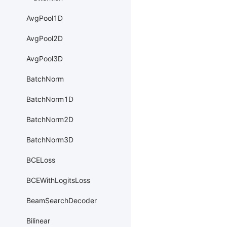
AvgPool1D
AvgPool2D
AvgPool3D
BatchNorm
BatchNorm1D
BatchNorm2D
BatchNorm3D
BCELoss
BCEWithLogitsLoss
BeamSearchDecoder
Bilinear