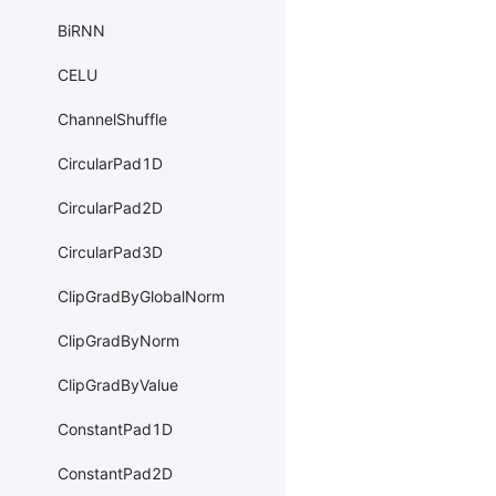
BiRNN
CELU
ChannelShuffle
CircularPad1D
CircularPad2D
CircularPad3D
ClipGradByGlobalNorm
ClipGradByNorm
ClipGradByValue
ConstantPad1D
ConstantPad2D