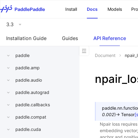
\u200E
Install
Docs
Models
Pr
3.3
Installation Guide
Guides
API Reference
paddle
Document
npair_
paddle.amp
npair_lo
paddle.audio
paddle.autograd
paddle.callbacks
paddle.nn.functio
0.002
)
→
Tensor
[
paddle.compat
Npair loss requires
paddle.cuda
embedding vector; t
anchor and positive