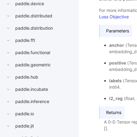
paddle.device
For more informatio
paddle.distributed
Loss Objective
paddle.distribution
Parameters
paddle.fft
anchor
(
Tens
embedding_dim
paddle.functional
positive
(
Ten
paddle.geometric
embedding_dim
paddle.hub
labels
(
Tenso
int64.
paddle.incubate
l2_reg
(
float
,
paddle.inference
Returns
paddle.io
A 0-D Tensor rep
paddle.jit
[].