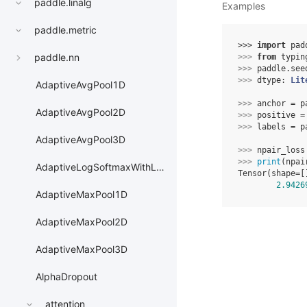
paddle.linalg
Examples
paddle.metric
>>> 
import
pad
paddle.nn
>>> 
from
typin
>>> 
paddle
.
see
>>> 
dtype
:
Lit
AdaptiveAvgPool1D
>>> 
anchor
=
p
AdaptiveAvgPool2D
>>> 
positive
=
>>> 
labels
=
p
AdaptiveAvgPool3D
>>> 
npair_loss
>>> 
print
(
npai
AdaptiveLogSoftmaxWithLoss
Tensor(shape=[
2.9426
AdaptiveMaxPool1D
AdaptiveMaxPool2D
AdaptiveMaxPool3D
AlphaDropout
attention