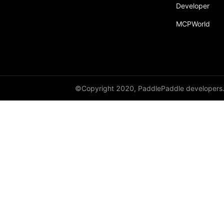
Developer
Dropout
MCPWorld
Dropout2D
Dropout3D
dynamic_decode
ELU
©Copyright 2020, PaddlePaddle developers
Embedding
FeatureAlphaDropout
Flatten
Fold
FractionalMaxPool2D
FractionalMaxPool3D