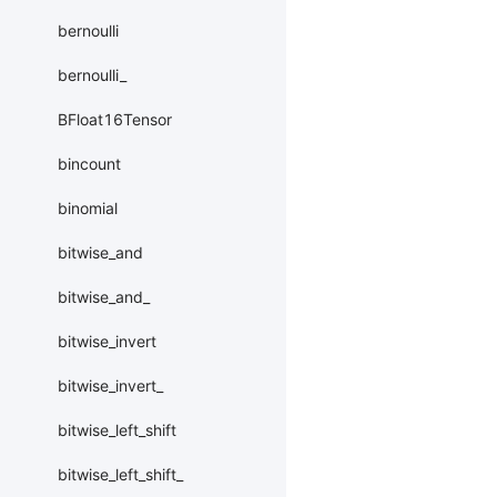
bernoulli
bernoulli_
BFloat16Tensor
bincount
binomial
bitwise_and
bitwise_and_
bitwise_invert
bitwise_invert_
bitwise_left_shift
bitwise_left_shift_