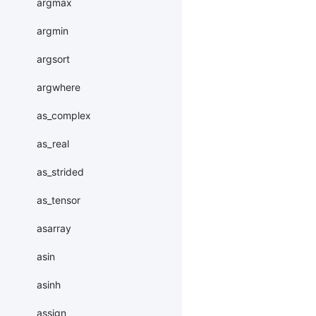
argmax
argmin
argsort
argwhere
as_complex
as_real
as_strided
as_tensor
asarray
asin
asinh
assign