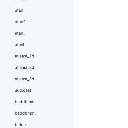
atan
atan2
atan_
atanh
atleast_1d
atleast_2d
atleast_3d
autocast
baddbmm
baddbmm_
batch