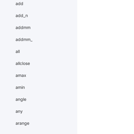
add
add_n
addmm
addmm_
all
allclose
amax
amin
angle
any
arange