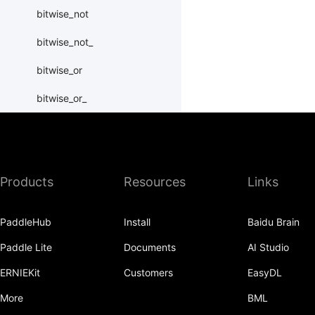
bitwise_not
bitwise_not_
bitwise_or
bitwise_or_
bitwise_right_shift
bitwise_right_shift_
Products
Resources
Links
bitwise_xor
bitwise_xor_
PaddleHub
Install
Baidu Brain
block_diag
Paddle Lite
Documents
AI Studio
bmm
ERNIEKit
Customers
EasyDL
BoolTensor
More
BML