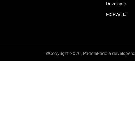
broadcast_shape
Developer
MCPWorld
broadcast_shapes
broadcast_tensors
broadcast_to
bucketize
©Copyright 2020, PaddlePaddle developers
ByteTensor
cartesian_prod
cast
cast_
cat
cauchy_