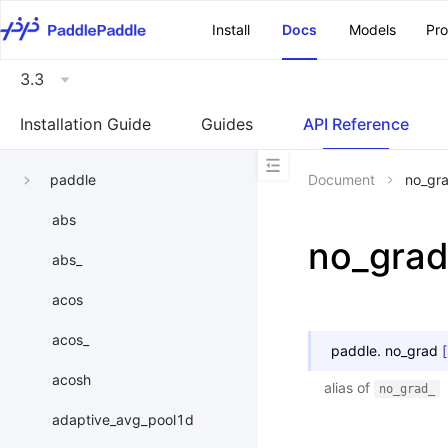
\u200E
Install
Docs
Models
Pr
3.3
Installation Guide
Guides
API Reference
paddle
Document
no_gr
abs
no_gra
abs_
acos
acos_
paddle.
no_grad
acosh
alias of
no_grad_
adaptive_avg_pool1d