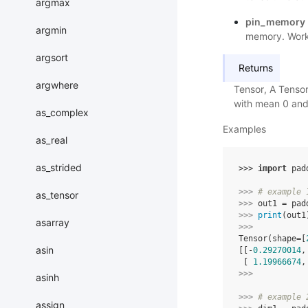
argmax
pin_memory
argmin
memory. Works
argsort
Returns
argwhere
Tensor, A Tensor
with mean 0 and
as_complex
Examples
as_real
as_strided
>>> 
import
pad
>>> 
# example 
as_tensor
>>> 
out1
=
pad
>>> 
print
(
out1
asarray
>>> 
Tensor(shape=[
asin
[[-
0.29270014
,
 [ 
1.19966674
,
>>> 
asinh
>>> 
# example 
assign