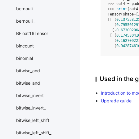
>>> 
out4
=
pad
bernoulli
>>> 
print
(
out4
Tensor(shape=[
[[ (
0.13755312
bernoulli_
   (
0.79550129
  (-
0.67300206
BFloat16Tensor
 [ (
0.17453041
   (
0.16270922
bincount
   (
0.94287461
binomial
bitwise_and
Used in the g
bitwise_and_
Introduction to mo
bitwise_invert
Upgrade guide
bitwise_invert_
bitwise_left_shift
bitwise_left_shift_