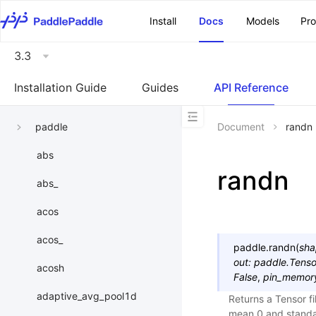
\u200E
Install
Docs
Models
Pr
3.3
Installation Guide
Guides
API Reference
paddle
Document
randn
abs
randn
abs_
acos
acos_
paddle.
randn
(
sha
out
:
paddle.Tenso
acosh
False
,
pin_memor
adaptive_avg_pool1d
Returns a Tensor f
mean 0 and standa