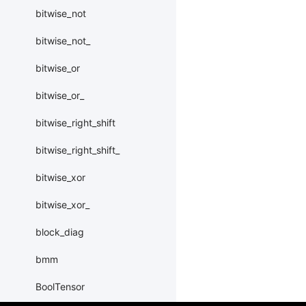
bitwise_not
bitwise_not_
bitwise_or
bitwise_or_
bitwise_right_shift
bitwise_right_shift_
bitwise_xor
bitwise_xor_
block_diag
bmm
BoolTensor