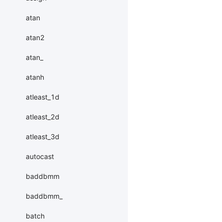
atan
atan2
atan_
atanh
atleast_1d
atleast_2d
atleast_3d
autocast
baddbmm
baddbmm_
batch