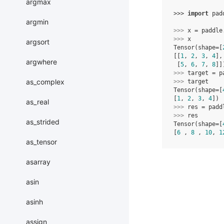
argmax
>>> 
import
pad
argmin
>>> 
x
=
paddle
>>> 
x
argsort
Tensor(shape=[
[[
1
, 
2
, 
3
, 
4
],
argwhere
 [
5
, 
6
, 
7
, 
8
]]
>>> 
target
=
p
as_complex
>>> 
target
Tensor(shape=[
[
1
, 
2
, 
3
, 
4
])
as_real
>>> 
res
=
padd
>>> 
res
as_strided
Tensor(shape=[
[
6
 , 
8
 , 
10
, 
1
as_tensor
asarray
asin
asinh
assign