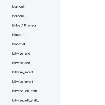
bernoulli
bernoulli_
BFloat16Tensor
bincount
binomial
bitwise_and
bitwise_and_
bitwise_invert
bitwise_invert_
bitwise_left_shift
bitwise_left_shift_