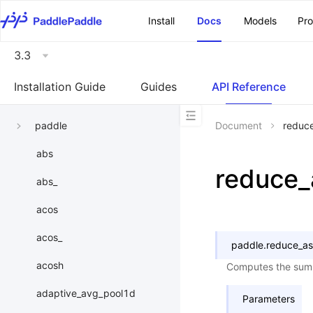
\u200E
Install
Docs
Models
Pr
3.3
Installation Guide
Guides
API Reference
paddle
Document
reduc
abs
reduce_
abs_
acos
acos_
paddle.
reduce_as
acosh
Computes the sum o
adaptive_avg_pool1d
Parameters