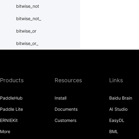
bitwise_not
bitwise_not_
bitwise_or
bitwise_or_
bitwise_right_shift
bitwise_right_shift_
Products
Resources
Links
bitwise_xor
bitwise_xor_
PaddleHub
Install
Baidu Brain
block_diag
Paddle Lite
Documents
AI Studio
bmm
ERNIEKit
Customers
EasyDL
BoolTensor
More
BML