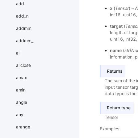
add
x
(
Tensor
) – 
int16, uint16
add_n
target
(
Tenso
addmm
length of targ
uint16, int32
addmm_
name
(
str
|
No
all
information, p
allclose
Returns
amax
The sum of the i
input tensor targ
amin
data type is th
angle
Return type
any
Tensor
arange
Examples