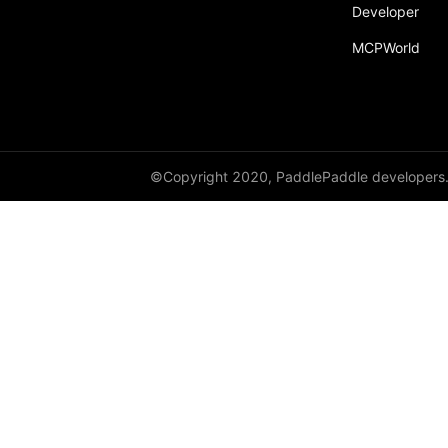
broadcast_shape
Developer
MCPWorld
broadcast_shapes
broadcast_tensors
broadcast_to
bucketize
©Copyright 2020, PaddlePaddle developers
ByteTensor
cartesian_prod
cast
cast_
cat
cauchy_