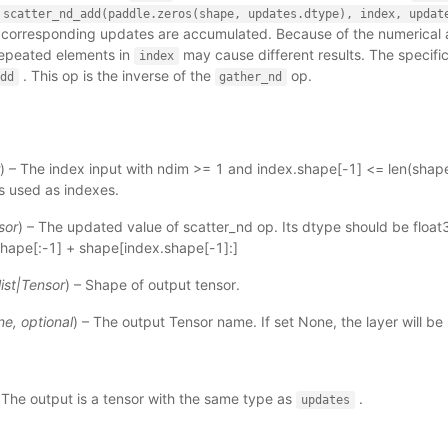
scatter_nd_add(paddle.zeros(shape,
updates.dtype),
index,
updat
 corresponding updates are accumulated. Because of the numerical 
 repeated elements in
may cause different results. The specifi
index
. This op is the inverse of the
op.
dd
gather_nd
) – The index input with ndim >= 1 and index.shape[-1] <= len(shape
 is used as indexes.
sor
) – The updated value of scatter_nd op. Its dtype should be float3
hape[:-1] + shape[index.shape[-1]:]
list
|
Tensor
) – Shape of output tensor.
ne
,
optional
) – The output Tensor name. If set None, the layer will b
 The output is a tensor with the same type as
.
updates