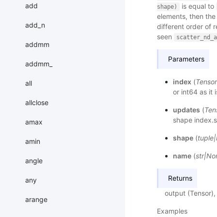
add
is equal to
shape)
elements, then the
add_n
different order of
seen
scatter_nd_a
addmm
Parameters
addmm_
index
(
Tensor
all
or int64 as it
allclose
updates
(
Ten
shape index.s
amax
shape
(
tuple
|
amin
name
(
str
|
No
angle
Returns
any
output (Tensor),
arange
Examples