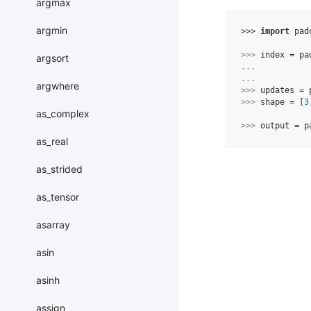
argmax
argmin
>>> 
import
pad
>>> 
index
=
pa
argsort
... 
... 
argwhere
>>> 
updates
=
>>> 
shape
=
[
3
as_complex
>>> 
output
=
p
as_real
as_strided
as_tensor
asarray
asin
asinh
assign