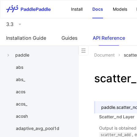
\u200E
Install
Docs
Models
3.3
Installation Guide
Guides
API Reference
paddle
Document
scatte
abs
scatter
abs_
acos
acos_
paddle.
scatter_n
acosh
Scatter_nd Layer
Output is obtained
adaptive_avg_pool1d
, 
scatter_nd_add