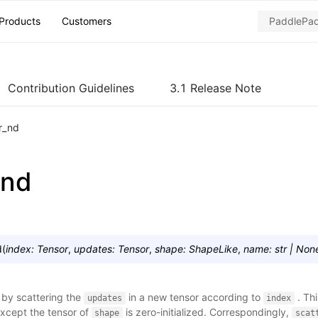
Products
Customers
Contribution Guidelines
3.1 Release Note
r_nd
_nd
d
(
index
:
Tensor
,
updates
:
Tensor
,
shape
:
ShapeLike
,
name
:
str
|
Non
 by scattering the
in a new tensor according to
. Thi
updates
index
except the tensor of
is zero-initialized. Correspondingly,
shape
scat