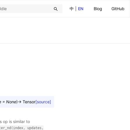
中
|
EN
Blog
GitHub
e
=
None
)
→
Tensor
[source]
s op is similar to
ter_nd(index,
updates,