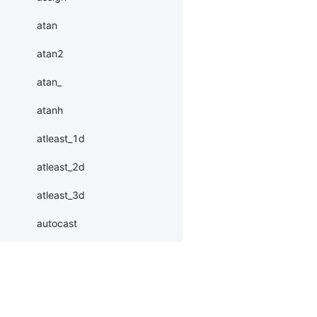
atan
atan2
atan_
atanh
atleast_1d
atleast_2d
atleast_3d
autocast
baddbmm
baddbmm_
batch
Products
Resources
Li