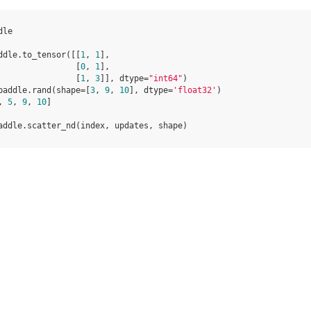
dle
ddle
.
to_tensor
([[
1
,
1
],
[
0
,
1
],
[
1
,
3
]],
dtype
=
"int64"
)
paddle
.
rand
(
shape
=
[
3
,
9
,
10
],
dtype
=
'float32'
)
,
5
,
9
,
10
]
addle
.
scatter_nd
(
index
,
updates
,
shape
)