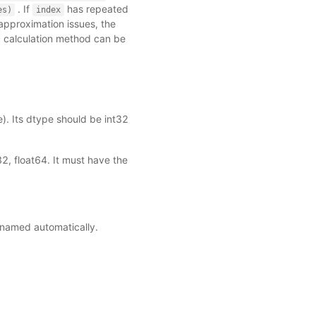
. If
has repeated
es)
index
approximation issues, the
c calculation method can be
). Its dtype should be int32
2, float64. It must have the
e named automatically.