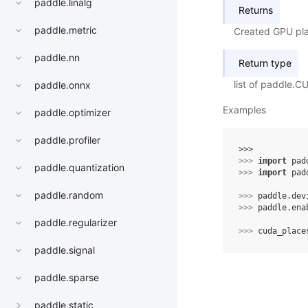
paddle.linalg
Returns
paddle.metric
Created GPU plac
paddle.nn
Return type
list of paddle.
paddle.onnx
Examples
paddle.optimizer
paddle.profiler
>>> 
>>> 
import
pad
paddle.quantization
>>> 
import
pad
paddle.random
>>> 
paddle
.
dev
>>> 
paddle
.
ena
paddle.regularizer
>>> 
cuda_place
paddle.signal
paddle.sparse
paddle.static