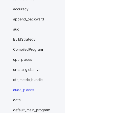
accuracy
append_backward
auc
BuildStrategy
CompiledProgram
cpu_places
create_global_var
ctr_metric_bundle
cuda_places
data
default_main_program