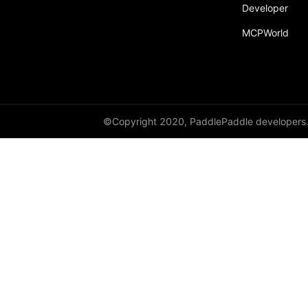
Developer
py_func
MCPWorld
save
save_inference_model
save_to_file
scope_guard
©Copyright 2020, PaddlePaddle developers
serialize_persistables
serialize_program
set_ipu_shard
set_program_state
Variable
WeightNormParamAttr