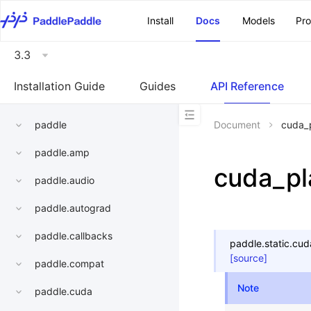
\u200E
Install
Docs
Models
Pr
3.3
Installation Guide
Guides
API Reference
paddle
Document
cuda_
paddle.amp
cuda_pl
paddle.audio
paddle.autograd
paddle.callbacks
paddle.static.
cud
[source]
paddle.compat
Note
paddle.cuda