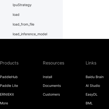
IpuStrategy
load
load_from_file
load_inference_model
load_program_state
name_scope
Products
Resources
Links
nn
normalize_program
PaddleHub
Install
Baidu Brain
Print
Paddle Lite
Documents
AI Studio
Program
ERNIEKit
Customers
EasyDL
program_guard
More
BML