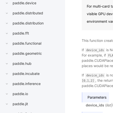
paddle.device
For multi-card 
paddle.distributed
visible GPU devi
environment var
paddle.distribution
paddle.fft
This function create
paddle.functional
If
is N
device_ids
paddle.geometric
For example, if
FL
paddle.CUDAPlace(
paddle.hub
places would be r
paddle.incubate
If
is n
device_ids
, the retu
[0,1,2]
paddle.inference
paddle.CUDAPlace(
paddle.io
Parameters
paddle.jit
device_ids
(
list
|