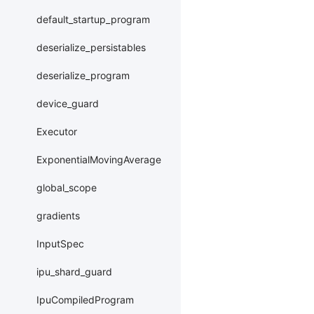
default_startup_program
deserialize_persistables
deserialize_program
device_guard
Executor
ExponentialMovingAverage
global_scope
gradients
InputSpec
ipu_shard_guard
IpuCompiledProgram