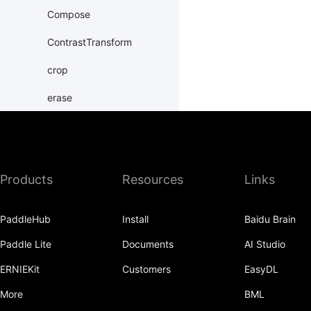
Compose
ContrastTransform
crop
erase
Grayscale
hflip
Products
Resources
Links
HueTransform
Normalize
PaddleHub
Install
Baidu Brain
normalize
Paddle Lite
Documents
AI Studio
Pad
ERNIEKit
Customers
EasyDL
pad
More
BML