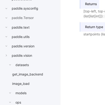
Returns
paddle.sysconfig
[top-left, top
(list[list[int]
paddle.Tensor
Return type
paddle.text
startpoints (list
paddle.utils
paddle.version
paddle.vision
datasets
get_image_backend
image_load
models
ops