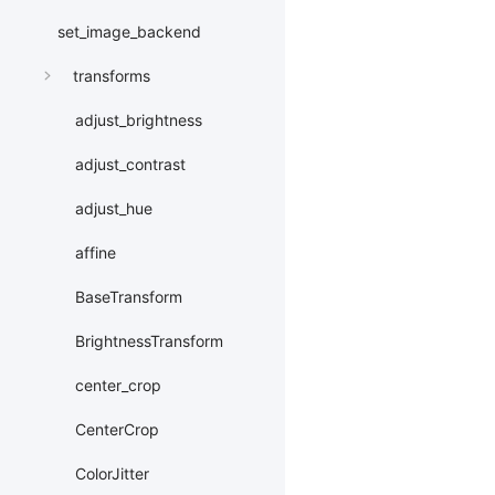
set_image_backend
transforms
adjust_brightness
adjust_contrast
adjust_hue
affine
BaseTransform
BrightnessTransform
center_crop
CenterCrop
ColorJitter