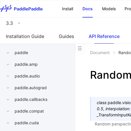
\u200E
Install
Docs
Models
Pr
3.3
Installation Guide
Guides
API Reference
paddle
Document
Rando
paddle.amp
Random
paddle.audio
paddle.autograd
paddle.callbacks
class
paddle.visio
0.5
,
interpolation
:
paddle.compat
_TransformInputK
paddle.cuda
Random perspective