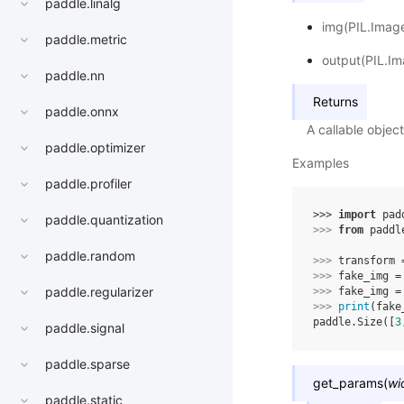
paddle.linalg
img(PIL.Image
paddle.metric
output(PIL.Im
paddle.nn
Returns
paddle.onnx
A callable obje
paddle.optimizer
Examples
paddle.profiler
>>> 
import
pad
paddle.quantization
>>> 
from
paddl
paddle.random
>>> 
transform
>>> 
fake_img
=
paddle.regularizer
>>> 
fake_img
=
>>> 
print
(
fake
paddle.Size([
3
paddle.signal
paddle.sparse
get_params
(
wi
paddle.static