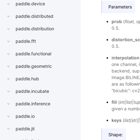
paddle.device
Parameters
paddle.distributed
prob
(
float
,
o
0.5.
paddle.distribution
distortion_sc
paddle.fft
0.5.
paddle.functional
interpolation
one channel, 
paddle.geometric
backend, supp
Image.BILINE
paddle.hub
are as follow
“bicubic”: c
paddle.incubate
fill
(
int
|
list
|
tup
paddle.inference
given a number
paddle.io
keys
(
list
[
str
]
|
paddle.jit
Shape: