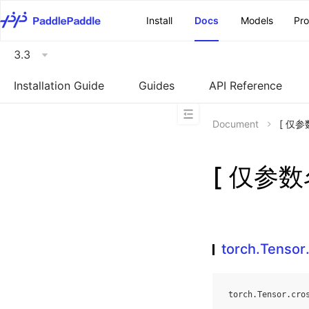
\u200E
Install
Docs
Models
Pr
3.3
Installation Guide
Guides
API Reference
Document
[ 仅参数
[ 仅参数名
torch.Tensor
torch
.
Tensor
.
cro