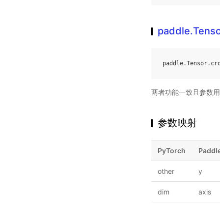
paddle.Tenso
paddle
.
Tensor
.
cr
两者功能一致且参数用
参数映射
PyTorch
Paddl
other
y
dim
axis