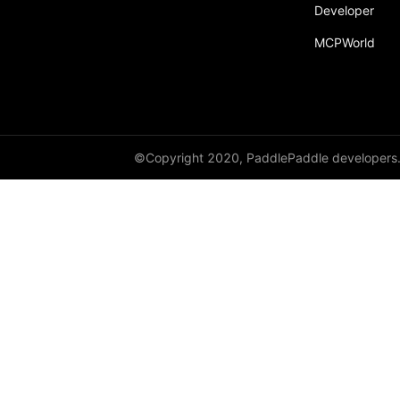
Developer
MCPWorld
©Copyright 2020, PaddlePaddle developers