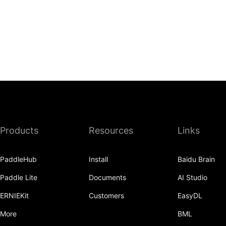
Products
Resources
Links
PaddleHub
Install
Baidu Brain
Paddle Lite
Documents
AI Studio
ERNIEKit
Customers
EasyDL
More
BML