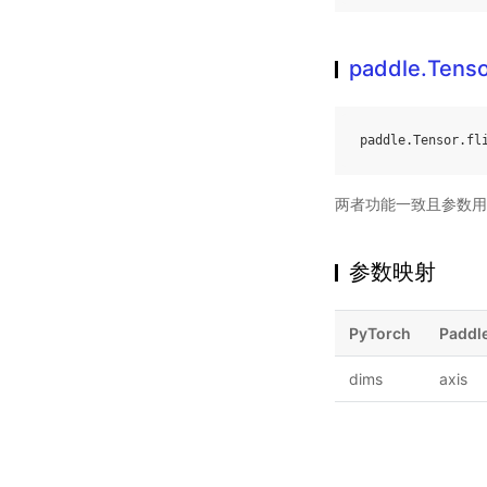
paddle.Tensor
paddle
.
Tensor
.
fl
两者功能一致且参数用
参数映射
PyTorch
Paddl
dims
axis