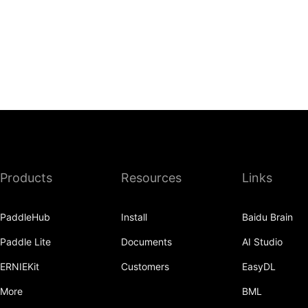
Products
Resources
Links
PaddleHub
Install
Baidu Brain
Paddle Lite
Documents
AI Studio
ERNIEKit
Customers
EasyDL
More
BML