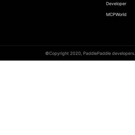
Developer
MCPWorld
©Copyright 2020, PaddlePaddle developers