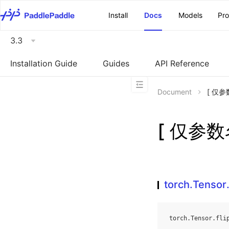
\u200E
Install
Docs
Models
Pr
3.3
Installation Guide
Guides
API Reference
Document
[ 仅参数
[ 仅参数名
torch.Tensor.
torch
.
Tensor
.
fli