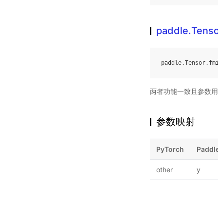
paddle.Tenso
paddle
.
Tensor
.
fm
两者功能一致且参数用
参数映射
PyTorch
Paddl
other
y