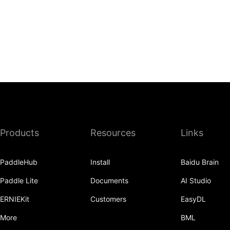
Products
Resources
Links
PaddleHub
Install
Baidu Brain
Paddle Lite
Documents
AI Studio
ERNIEKit
Customers
EasyDL
More
BML