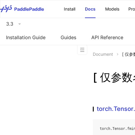
\u200E
Install
Docs
Models
Pr
3.3
Installation Guide
Guides
API Reference
Document
[ 仅参数
[ 仅参数名
torch.Tensor
torch
.
Tensor
.
fmi