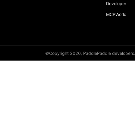
Developer
MCPWorld
©Copyright 2020, PaddlePaddle developers