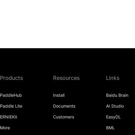
Products
Resources
Links
PaddleHub
Install
Baidu Brain
Paddle Lite
Documents
AI Studio
ERNIEKit
Customers
EasyDL
More
BML