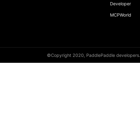
Developer
MCPWorld
©Copyright 2020, PaddlePaddle developers