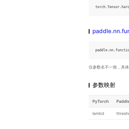
torch
.
Tensor
.
har
paddle.nn.fu
paddle
.
nn
.
functi
仅参数名不一致，具体
参数映射
PyTorch
Paddl
lambd
thresh