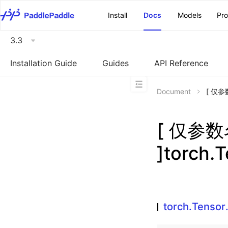
\u200E
Install
Docs
Models
Pr
3.3
Installation Guide
Guides
API Reference
Document
[ 仅参数
[ 仅参
]torch.
torch.Tensor