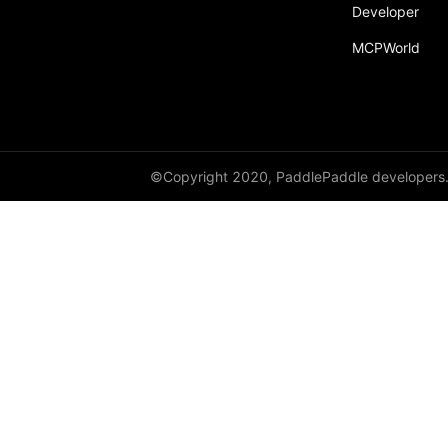
Developer
MCPWorld
©Copyright 2020, PaddlePaddle developers