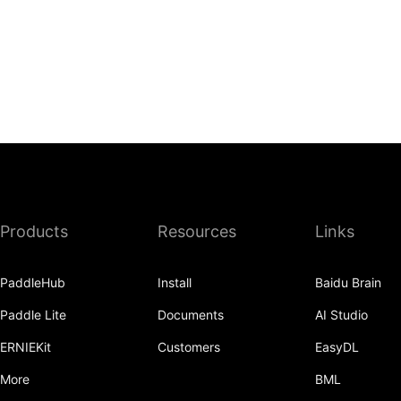
Products
Resources
Links
PaddleHub
Install
Baidu Brain
Paddle Lite
Documents
AI Studio
ERNIEKit
Customers
EasyDL
More
BML