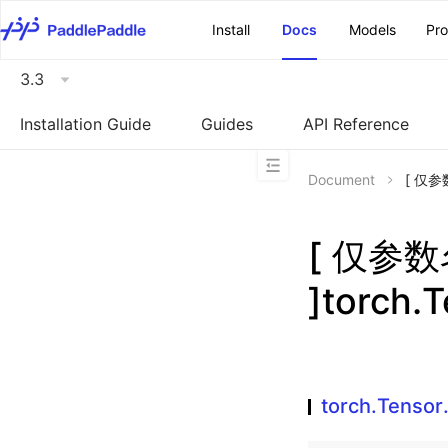
\u200E
Install
Docs
Models
Pr
3.3
Installation Guide
Guides
API Reference
Document
[ 仅参数
[ 仅参
]torch.
torch.Tenso