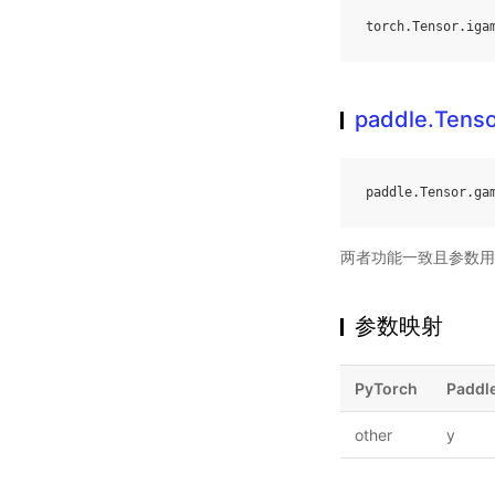
torch
.
Tensor
.
iga
paddle.Tens
paddle
.
Tensor
.
ga
两者功能一致且参数用
参数映射
PyTorch
Paddl
other
y