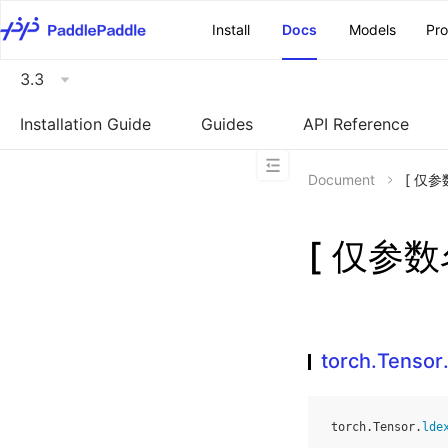
\u200E
Install
Docs
Models
Pr
3.3
Installation Guide
Guides
API Reference
Document
[ 仅参数
[ 仅参数名
torch.Tensor
torch
.
Tensor
.
lde