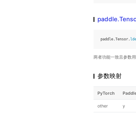
paddle.Tenso
paddle
.
Tensor
.
ld
两者功能一致且参数用
参数映射
PyTorch
Paddl
other
y