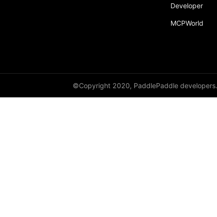
Developer
MCPWorld
©Copyright 2020, PaddlePaddle developers