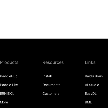
Products
Resources
Links
PaddleHub
Install
Baidu Brain
Paddle Lite
Documents
AI Studio
ERNIEKit
Customers
EasyDL
More
BML