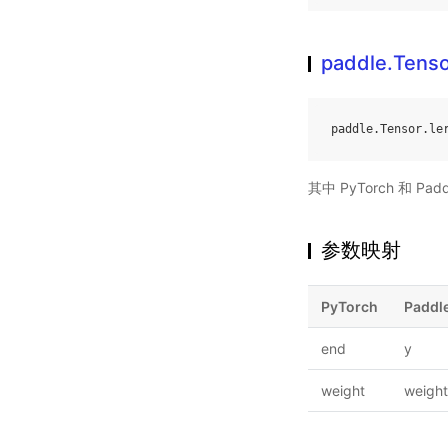
paddle.Tenso
paddle
.
Tensor
.
le
其中 PyTorch 和
参数映射
PyTorch
Paddl
end
y
weight
weight