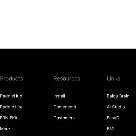
Products
Resources
Links
PaddleHub
Install
Baidu Brain
Paddle Lite
Documents
AI Studio
ERNIEKit
Customers
EasyDL
More
BML