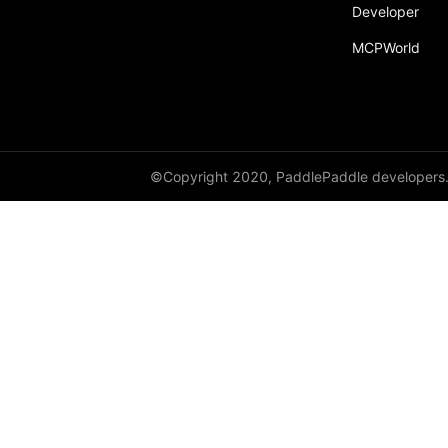
Developer
MCPWorld
©Copyright 2020, PaddlePaddle developers