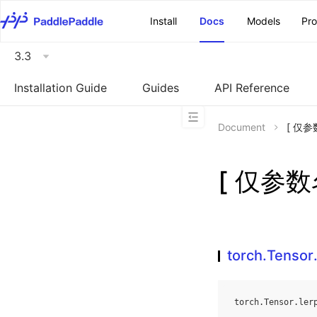
\u200E
Install
Docs
Models
Pr
3.3
Installation Guide
Guides
API Reference
Document
[ 仅参数
[ 仅参数名
torch.Tensor.
torch
.
Tensor
.
ler