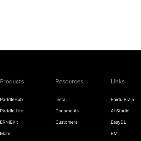
Products
Resources
Links
PaddleHub
Install
Baidu Brain
Paddle Lite
Documents
AI Studio
ERNIEKit
Customers
EasyDL
More
BML