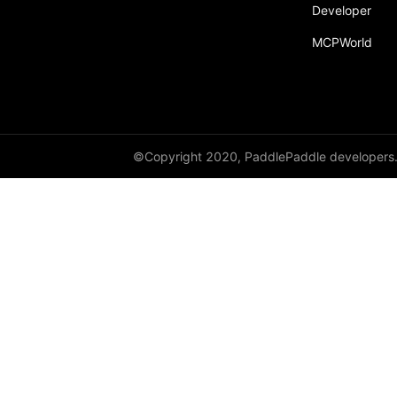
Developer
MCPWorld
©Copyright 2020, PaddlePaddle developers