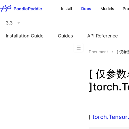
\u200E
Install
Docs
Models
Pr
3.3
Installation Guide
Guides
API Reference
Document
[ 仅参数
[ 仅参
]torch.T
torch.Tensor.