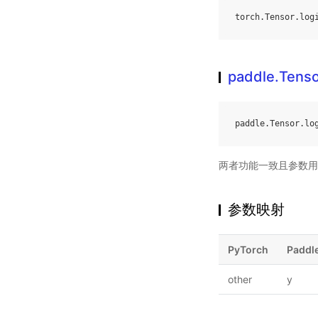
torch
.
Tensor
.
log
paddle.Tensor
paddle
.
Tensor
.
lo
两者功能一致且参数用
参数映射
PyTorch
Paddl
other
y