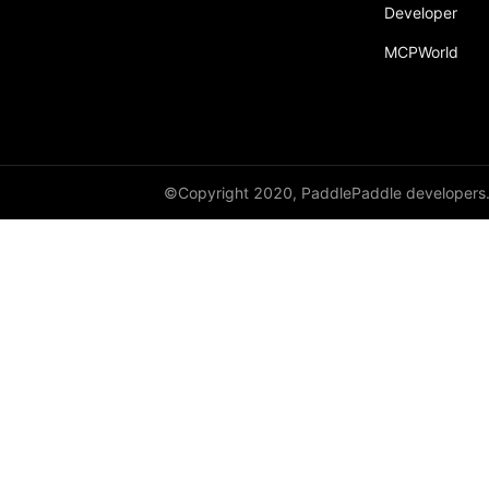
Developer
MCPWorld
©Copyright 2020, PaddlePaddle developers