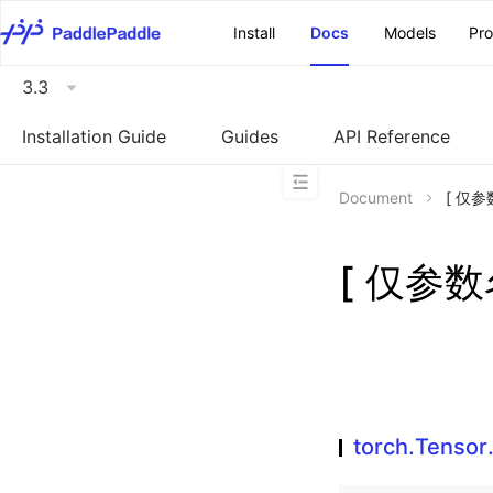
\u200E
Install
Docs
Models
Pr
3.3
Installation Guide
Guides
API Reference
Document
[ 仅参数
[ 仅参数名
torch.Tensor