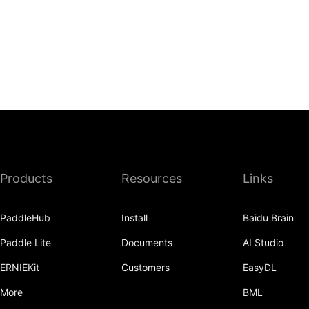
Products
Resources
Links
PaddleHub
Install
Baidu Brain
Paddle Lite
Documents
AI Studio
ERNIEKit
Customers
EasyDL
More
BML