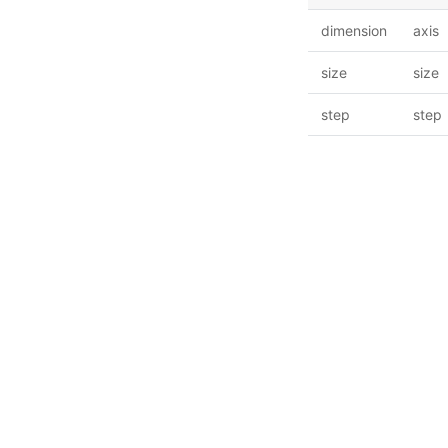
dimension
axis
size
size
step
step