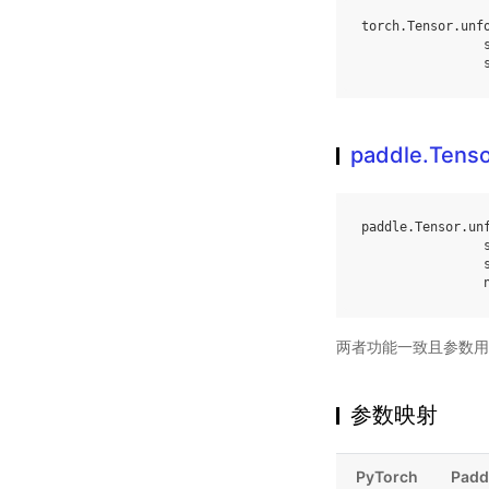
torch
.
Tensor
.
unf
paddle.Tenso
paddle
.
Tensor
.
un
两者功能一致且参数用
参数映射
PyTorch
Padd