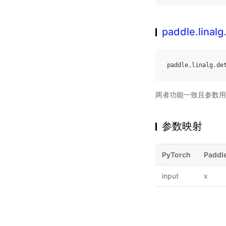
paddle.linalg
paddle
.
linalg
.
de
两者功能一致且参数用
参数映射
PyTorch
Paddl
input
x