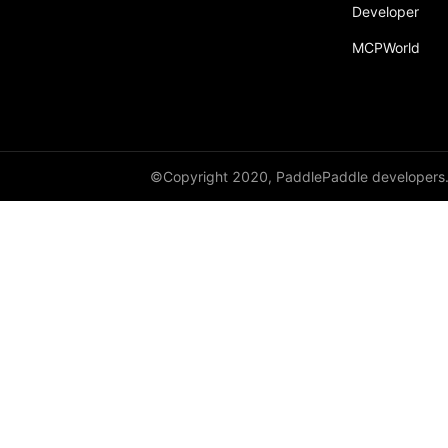
Developer
MCPWorld
©Copyright 2020, PaddlePaddle developers