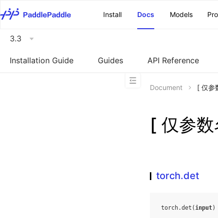
\u200E
Install
Docs
Models
Pr
3.3
Installation Guide
Guides
API Reference
Document
[ 仅参
[ 仅参数名
torch.det
torch
.
det
(
input
)