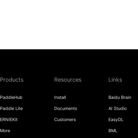
Products
Resources
Links
PaddleHub
Install
Baidu Brain
Paddle Lite
Documents
AI Studio
ERNIEKit
Customers
EasyDL
More
BML