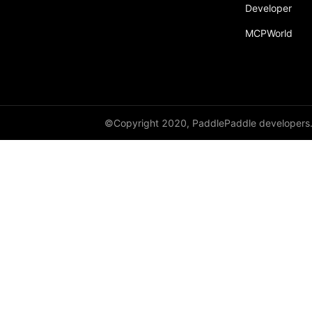
Developer
MCPWorld
©Copyright 2020, PaddlePaddle developers