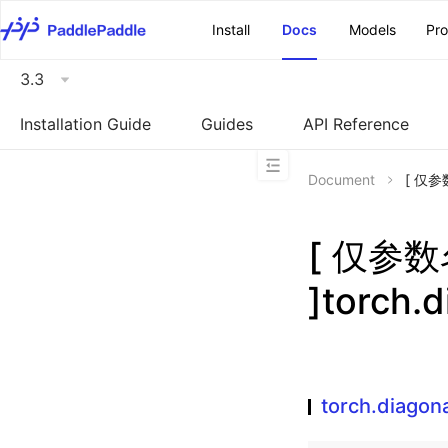
\u200E
Install
Docs
Models
Pr
3.3
Installation Guide
Guides
API Reference
Document
[ 仅参数
[ 仅参
]torch.d
torch.diagona