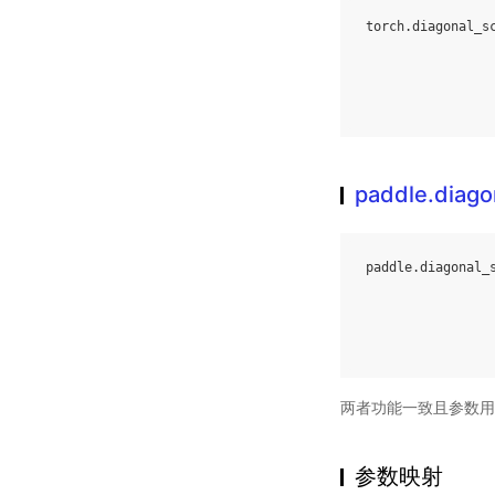
torch
.
diagonal_s
paddle.diago
paddle
.
diagonal_
两者功能一致且参数用
参数映射