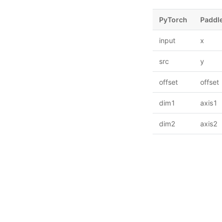
PyTorch
Paddl
input
x
src
y
offset
offset
dim1
axis1
dim2
axis2