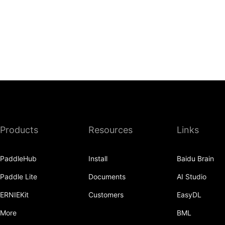
Products
Resources
Links
PaddleHub
Install
Baidu Brain
Paddle Lite
Documents
AI Studio
ERNIEKit
Customers
EasyDL
More
BML