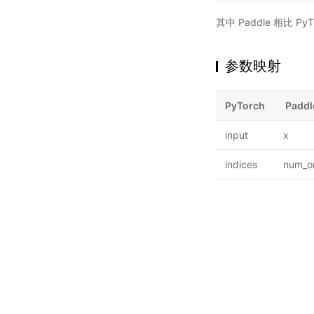
其中 Paddle 相比 
参数映射
PyTorch
Paddl
input
x
indices
num_or