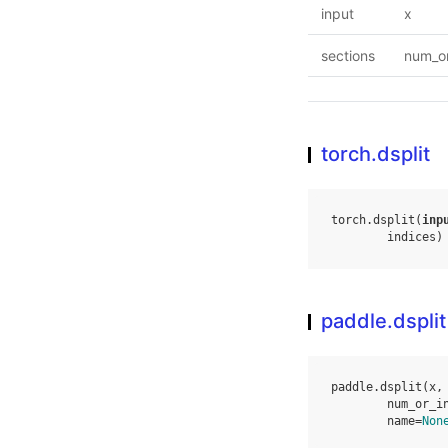
input
x
sections
num_or
torch.dsplit
torch
.
dsplit
(
inp
indices
)
paddle.dsplit
paddle
.
dsplit
(
x
,
num_or_i
name
=
Non