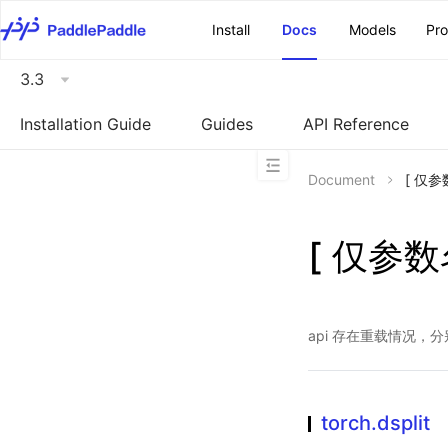
\u200E
Install
Docs
Models
Pr
3.3
Installation Guide
Guides
API Reference
Document
[ 仅参数
[ 仅参数名
api 存在重载情况，
torch.dsplit