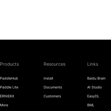
Products
Resources
Links
PaddleHub
Install
Baidu Brain
Paddle Lite
Documents
AI Studio
ERNIEKit
Customers
EasyDL
More
BML