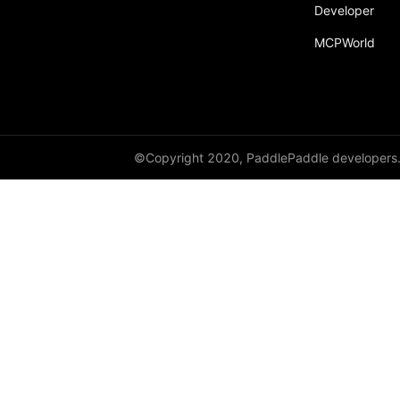
Developer
MCPWorld
©Copyright 2020, PaddlePaddle developers