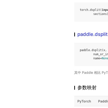
torch
.
dsplit
(
inp
sections
paddle.dsplit
paddle
.
dsplit
(
x
,
num_or_i
name
=
Non
其中 Paddle 相比 
参数映射
PyTorch
Paddl