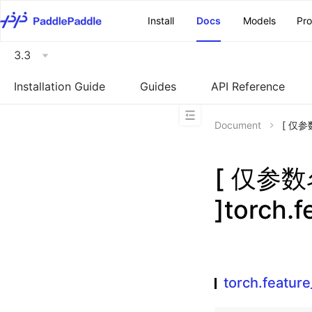
\u200E
Install
Docs
Models
Pr
3.3
Installation Guide
Guides
API Reference
Document
[ 仅参数
[ 仅参
]torch.
torch.featur