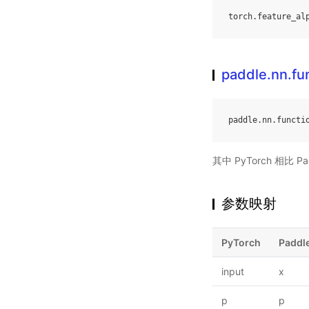
torch
.
feature_al
paddle.nn.fu
paddle
.
nn
.
functi
其中 PyTorch 相比
参数映射
PyTorch
Paddl
input
x
p
p