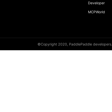
Developer
MCPWorld
©Copyright 2020, PaddlePaddle developers