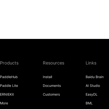
Products
Resources
Links
PaddleHub
Install
Baidu Brain
Paddle Lite
Documents
AI Studio
ERNIEKit
Customers
EasyDL
More
BML