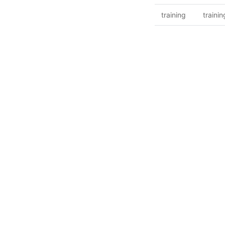
training
trainin