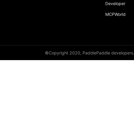
Developer
MCPWorld
©Copyright 2020, PaddlePaddle developers