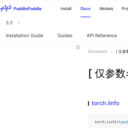
\u200E
Install
Docs
Models
Pr
3.3
Installation Guide
Guides
API Reference
Document
[ 仅参数
[ 仅参数名
torch.iinfo
torch
.
iinfo
(
type