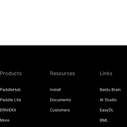
Products
Resources
Links
PaddleHub
Install
Baidu Brain
Paddle Lite
Documents
AI Studio
ERNIEKit
Customers
EasyDL
More
BML