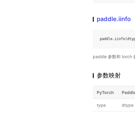
paddle.iinfo
paddle
.
iinfo
(
dty
paddle 参数和 to
参数映射
PyTorch
Paddl
type
dtype