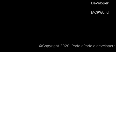
Developer
MCPWorld
©Copyright 2020, PaddlePaddle developers