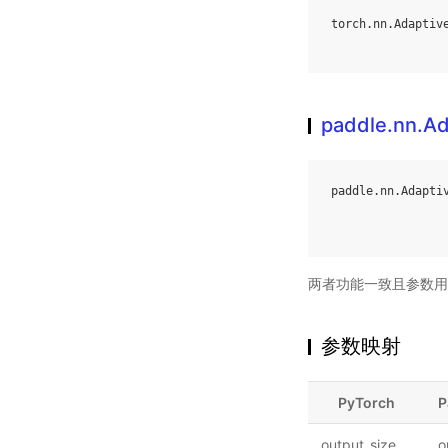
torch
.
nn
.
Adaptiv
paddle.nn.A
paddle
.
nn
.
Adapti
两者功能一致且参数用
参数映射
PyTorch
P
output_size
o