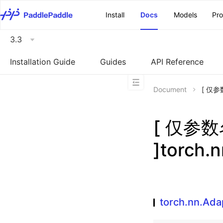
\u200E
Install
Docs
Models
Pr
3.3
Installation Guide
Guides
API Reference
Document
[ 仅参数
[ 仅参
]torch.
torch.nn.Ad