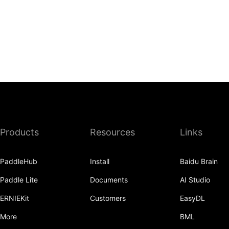
Products
Resources
Links
PaddleHub
Install
Baidu Brain
Paddle Lite
Documents
AI Studio
ERNIEKit
Customers
EasyDL
More
BML