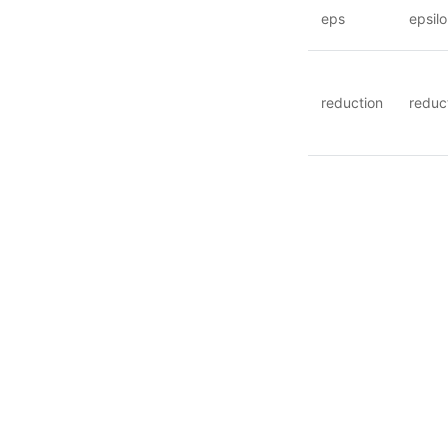
eps
epsil
reduction
reduc