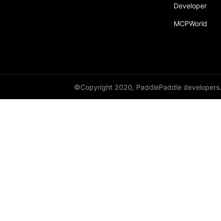
Developer
MCPWorld
©Copyright 2020, PaddlePaddle developers