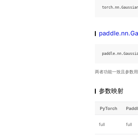
torch
.
nn
.
Gaussia
paddle.nn.G
paddle
.
nn
.
Gaussi
两者功能一致且参数用
参数映射
PyTorch
Padd
full
full