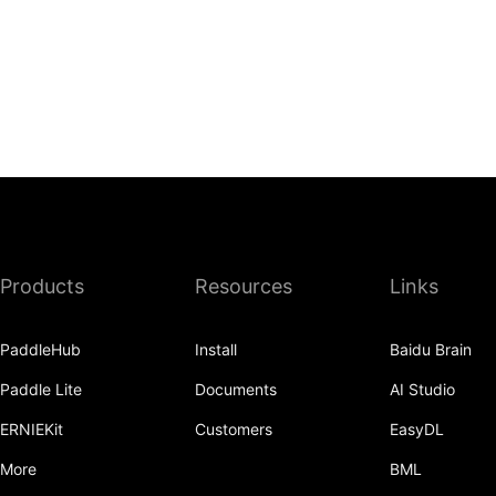
Products
Resources
Links
PaddleHub
Install
Baidu Brain
Paddle Lite
Documents
AI Studio
ERNIEKit
Customers
EasyDL
More
BML