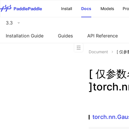
\u200E
Install
Docs
Models
Pr
3.3
Installation Guide
Guides
API Reference
Document
[ 仅参数
[ 仅参
]torch.
torch.nn.Ga