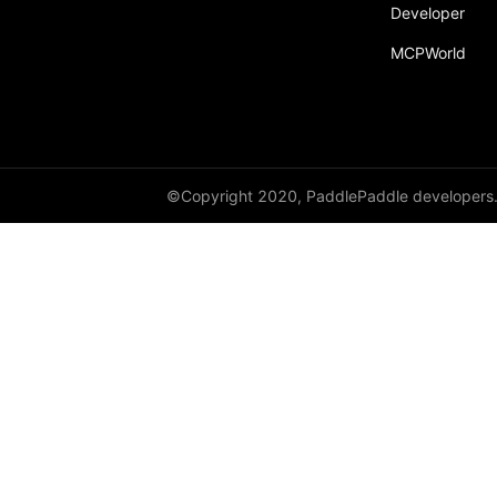
Developer
MCPWorld
©Copyright 2020, PaddlePaddle developers