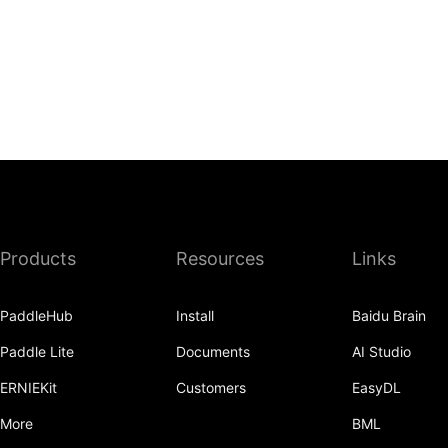
Products
Resources
Links
PaddleHub
Install
Baidu Brain
Paddle Lite
Documents
AI Studio
ERNIEKit
Customers
EasyDL
More
BML