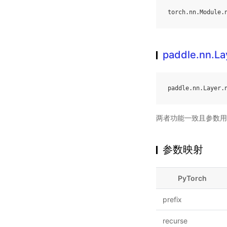
torch
.
nn
.
Module
.
paddle.nn.L
paddle
.
nn
.
Layer
.
两者功能一致且参数用
参数映射
PyTorch
prefix
recurse