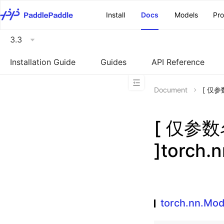
\u200E
Install
Docs
Models
Pr
3.3
Installation Guide
Guides
API Reference
Document
[ 仅参数
[ 仅参
]torch.
torch.nn.Mo