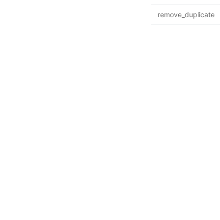
remove_duplicate