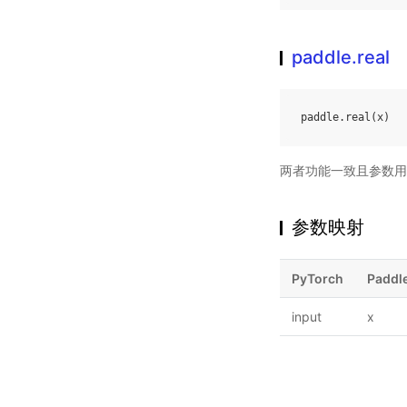
paddle.real
paddle
.
real
(
x
)
两者功能一致且参数用
参数映射
PyTorch
Paddl
input
x