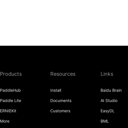
Products
Resources
Links
PaddleHub
Install
Baidu Brain
Paddle Lite
Documents
AI Studio
ERNIEKit
Customers
EasyDL
More
BML