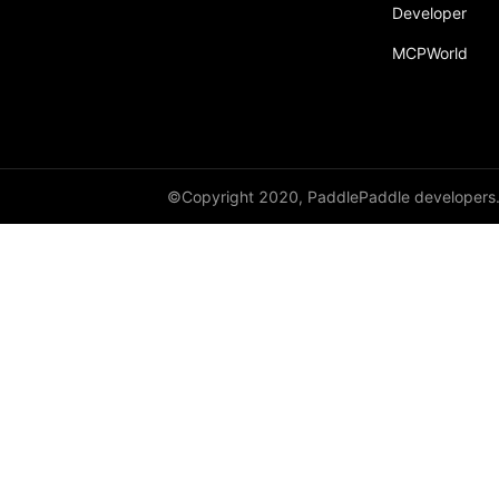
Developer
MCPWorld
©Copyright 2020, PaddlePaddle developers