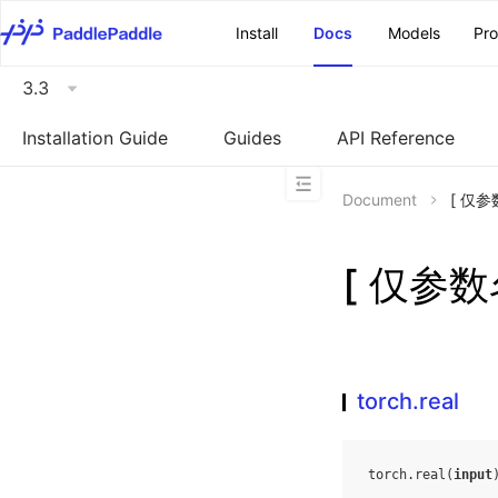
\u200E
Install
Docs
Models
Pr
3.3
Installation Guide
Guides
API Reference
Document
[ 仅参数
[ 仅参数名
torch.real
torch
.
real
(
input