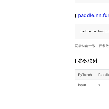
paddle.nn.fun
paddle
.
nn
.
functi
两者功能一致，仅参数
参数映射
PyTorch
Paddl
input
x