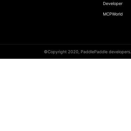
Developer
MCPWorld
©Copyright 2020, PaddlePaddle developers