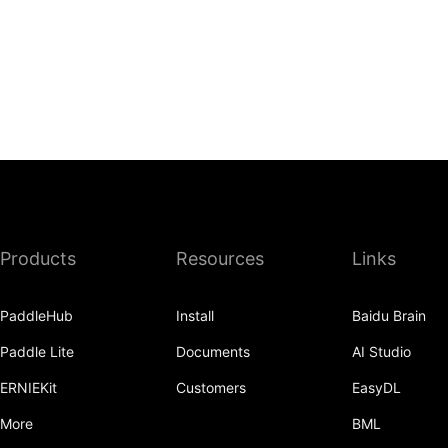
Products
Resources
Links
PaddleHub
Install
Baidu Brain
Paddle Lite
Documents
AI Studio
ERNIEKit
Customers
EasyDL
More
BML