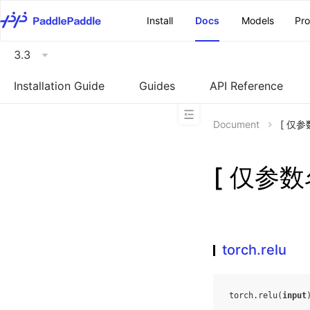
\u200E
Install
Docs
Models
Pr
3.3
Installation Guide
Guides
API Reference
Document
[ 仅参数
[ 仅参数名
torch.relu
torch
.
relu
(
input