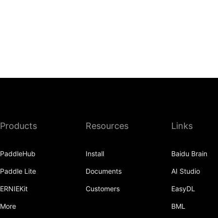
Products
Resources
Links
PaddleHub
Install
Baidu Brain
Paddle Lite
Documents
AI Studio
ERNIEKit
Customers
EasyDL
More
BML