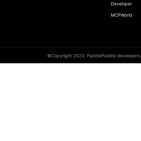
Developer
MCPWorld
©Copyright 2020, PaddlePaddle developers