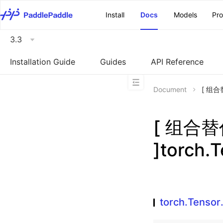
\u200E
Install
Docs
Models
Pr
3.3
Installation Guide
Guides
API Reference
Document
[ 组合替
[ 组合
]torch.
torch.Tenso