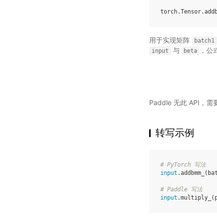
torch
.
Tensor
.
add
用于实现矩阵
batch1
与
，公
input
beta
Paddle 无此 API
转写示例
# PyTorch 写法
input
.
addbmm_
(
ba
# Paddle 写法
input
.
multiply_
(