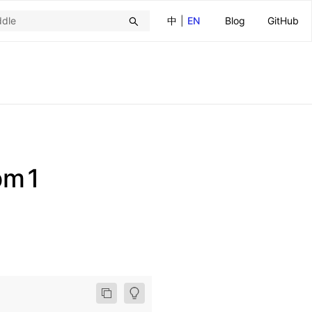
中
|
EN
Blog
GitHub
pm1