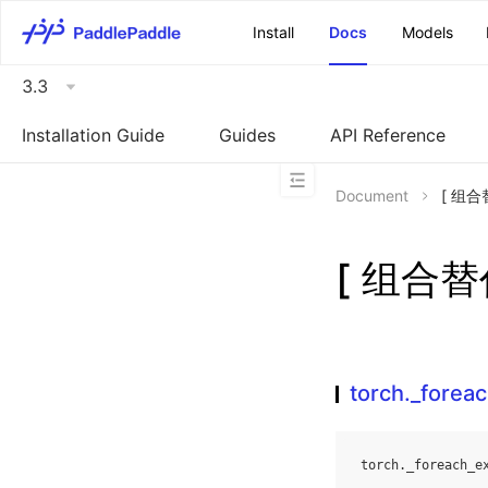
\u200E
Install
Docs
Models
3.3
Installation Guide
Guides
API Reference
Document
[ 组合替
[ 组合替代
torch._fore
torch
.
_foreach_e