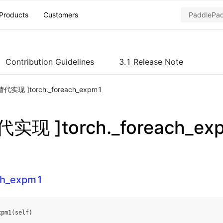
Products
Customers
Contribution Guidelines
3.1 Release Note
代实现 ]torch._foreach_expm1
实现 ]torch._foreach_ex
ach_expm1
xpm1
(
self
)