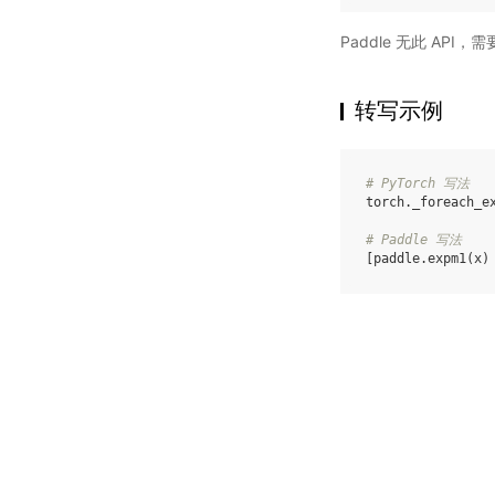
Paddle 无此 API
转写示例
# PyTorch 写法
torch
.
_foreach_e
# Paddle 写法
[
paddle
.
expm1
(
x
)