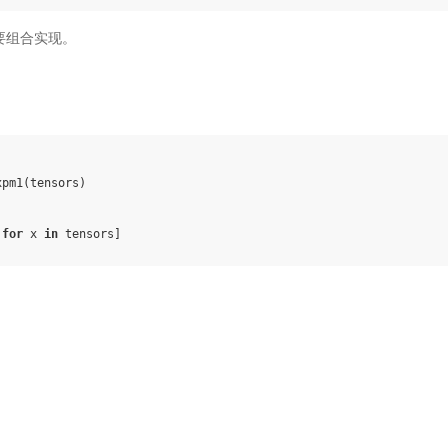
，需要组合实现。
xpm1
(
tensors
)
for
x
in
tensors
]