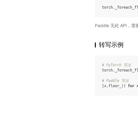
torch
.
_foreach_f
Paddle 无此 API
转写示例
# PyTorch 写法
torch
.
_foreach_f
# Paddle 写法
[
x
.
floor_
()
for