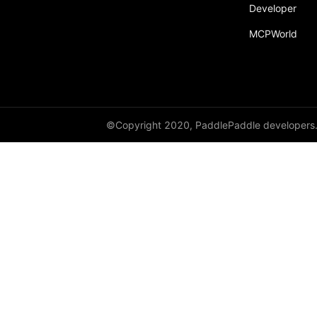
Developer
MCPWorld
©Copyright 2020, PaddlePaddle developers