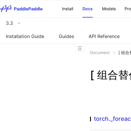
\u200E
Install
Docs
Models
Pr
3.3
Installation Guide
Guides
API Reference
Document
[ 组合替
[ 组合替代
torch._foreac