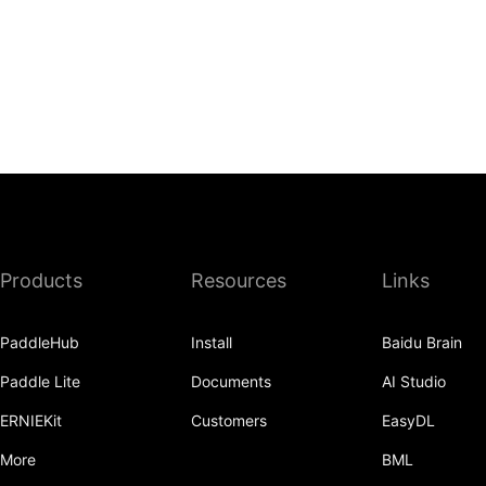
Products
Resources
Links
PaddleHub
Install
Baidu Brain
Paddle Lite
Documents
AI Studio
ERNIEKit
Customers
EasyDL
More
BML