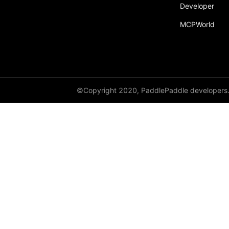
Developer
MCPWorld
©Copyright 2020, PaddlePaddle developers