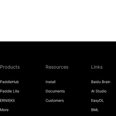
Products
Resources
Links
PaddleHub
Install
Baidu Brain
Paddle Lite
Documents
AI Studio
ERNIEKit
Customers
EasyDL
More
BML