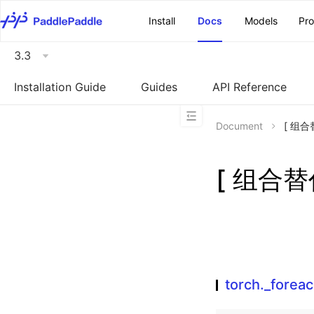
\u200E
Install
Docs
Models
Pr
3.3
Installation Guide
Guides
API Reference
Document
[ 组合替
[ 组合替代
torch._forea