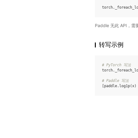
torch
.
_foreach_l
Paddle 无此 API
转写示例
# PyTorch 写法
torch
.
_foreach_l
# Paddle 写法
[
paddle
.
log1p
(
x
)