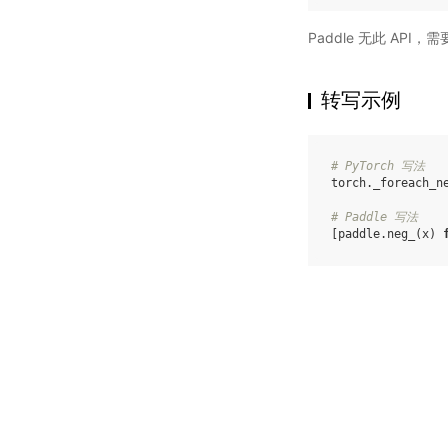
Paddle 无此 API
转写示例
# PyTorch 写法
torch
.
_foreach_n
# Paddle 写法
[
paddle
.
neg_
(
x
)