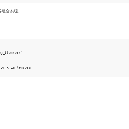
，需要组合实现。
eg_
(
tensors
)
for
x
in
tensors
]