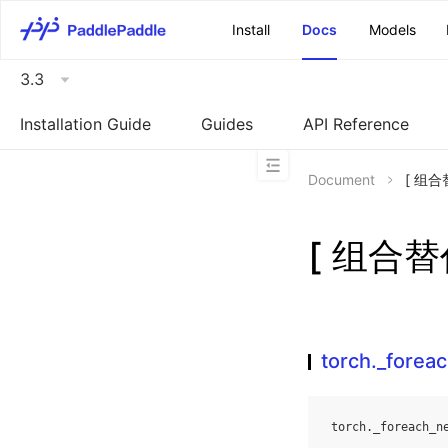
\u200E
Install
Docs
Models
3.3
Installation Guide
Guides
API Reference
Document
[ 组合替
[ 组合替代
torch._forea
torch
.
_foreach_n