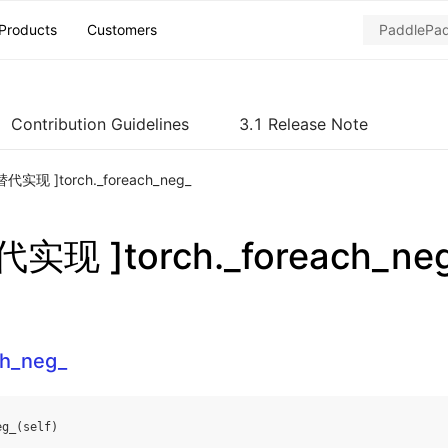
Products
Customers
Contribution Guidelines
3.1 Release Note
代实现 ]torch._foreach_neg_
实现 ]torch._foreach_ne
ch_neg_
eg_
(
self
)