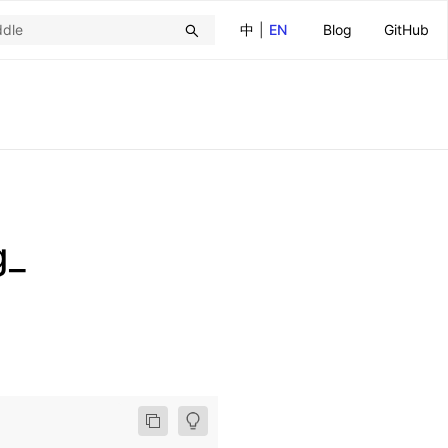
中
|
EN
Blog
GitHub
g_