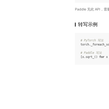
Paddle 无此 API
转写示例
# PyTorch 写法
torch
.
_foreach_s
# Paddle 写法
[
x
.
sqrt_
()
for
x