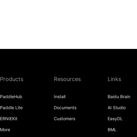
Products
Resources
Links
PaddleHub
Install
Baidu Brain
Paddle Lite
Documents
AI Studio
ERNIEKit
Customers
EasyDL
More
BML