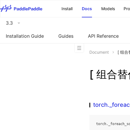
\u200E
Install
Docs
Models
Pr
3.3
Installation Guide
Guides
API Reference
Document
[ 组合替
[ 组合替代
torch._foreac
torch
.
_foreach_s