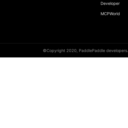
Developer
MCPWorld
©Copyright 2020, PaddlePaddle developers