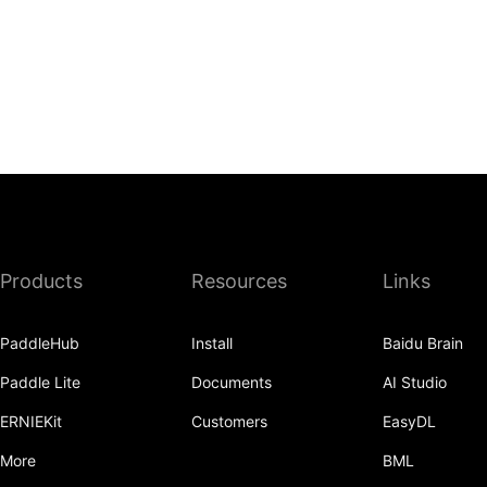
Products
Resources
Links
PaddleHub
Install
Baidu Brain
Paddle Lite
Documents
AI Studio
ERNIEKit
Customers
EasyDL
More
BML