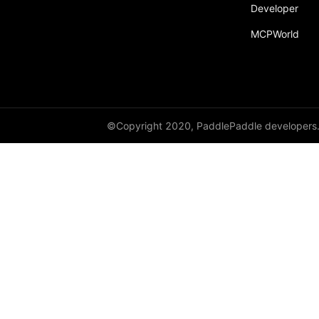
Developer
MCPWorld
©Copyright 2020, PaddlePaddle developers