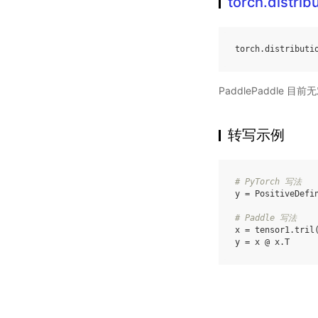
torch.distrib
torch
.
distributi
PaddlePaddle 
转写示例
# PyTorch 写法
y
=
PositiveDefi
# Paddle 写法
x
=
tensor1
.
tril
y
=
x
@
x
.
T