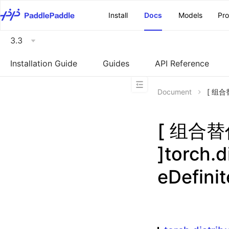
\u200E
Install
Docs
Models
Pr
3.3
Installation Guide
Guides
API Reference
Document
[ 组合替代
[ 组合
]torch.d
eDefini