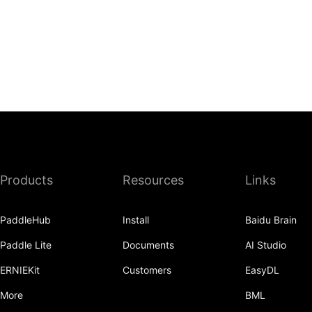
Products
Resources
Links
PaddleHub
Install
Baidu Brain
Paddle Lite
Documents
AI Studio
ERNIEKit
Customers
EasyDL
More
BML