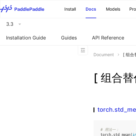
\u200E
Install
Docs
Models
Pr
3.3
Installation Guide
Guides
API Reference
Document
[ 组合替
[ 组合替代
torch.std_m
# 用法一：
torch
.
std_mean
(
i