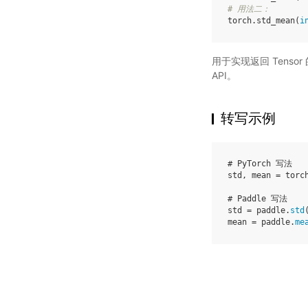
# 用法二：
torch
.
std_mean
(
i
用于实现返回 Tenso
API。
转写示例
# PyTorch 写法
std
,
mean
=
torc
# Paddle 写法
std
=
paddle
.
std
mean
=
paddle
.
me