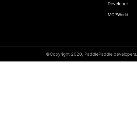
Developer
MCPWorld
©Copyright 2020, PaddlePaddle developers