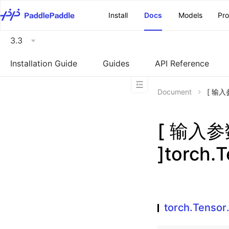
\u200E
Install
Docs
Models
Pr
3.3
Installation Guide
Guides
API Reference
Document
[ 输入参
[ 输入
]torch.
torch.Tensor