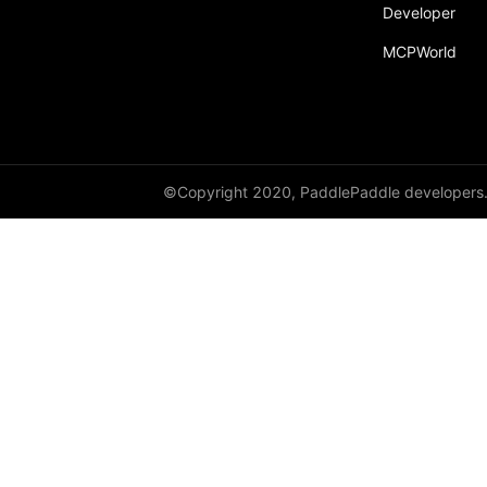
Developer
MCPWorld
©Copyright 2020, PaddlePaddle developers