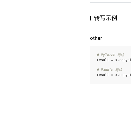
转写示例
other
# PyTorch 写法
result
=
x
.
copys
# Paddle 写法
result
=
x
.
copys