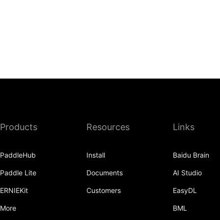
Products
Resources
Links
PaddleHub
Install
Baidu Brain
Paddle Lite
Documents
AI Studio
ERNIEKit
Customers
EasyDL
More
BML