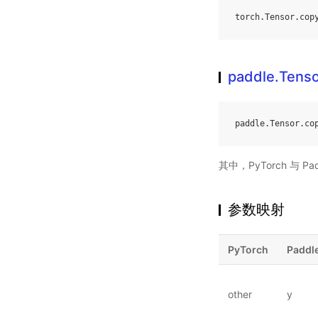
torch
.
Tensor
.
cop
paddle.Tenso
paddle
.
Tensor
.
co
其中，PyTorch 与 Pa
参数映射
PyTorch
Paddl
other
y